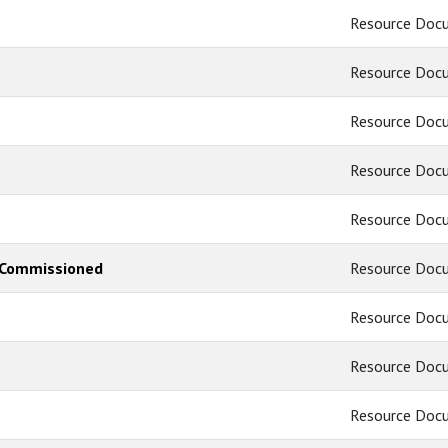
Resource Doc
Resource Doc
Resource Doc
Resource Doc
Resource Doc
 - Commissioned
Resource Doc
Resource Doc
Resource Doc
Resource Doc