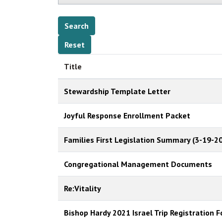
Title
Stewardship Template Letter
Joyful Response Enrollment Packet
Families First Legislation Summary (3-19-20
Congregational Management Documents
Re:Vitality
Bishop Hardy 2021 Israel Trip Registration 