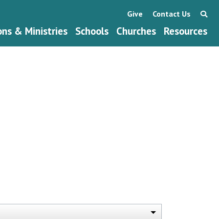
Give
Contact Us
ons & Ministries
Schools
Churches
Resources