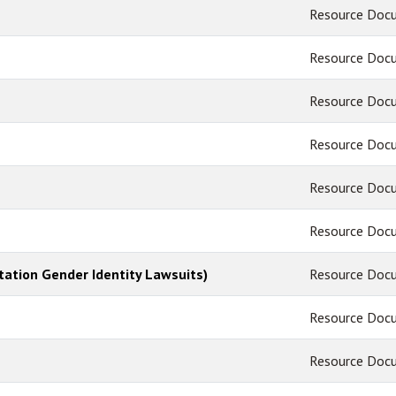
Resource Doc
Resource Doc
Resource Doc
Resource Doc
Resource Doc
Resource Doc
tation Gender Identity Lawsuits)
Resource Doc
Resource Doc
Resource Doc