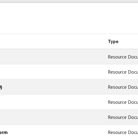
Type
Resource Doc
Resource Doc
)
Resource Doc
Resource Doc
Resource Doc
Form
Resource Doc