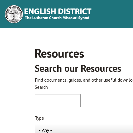
Resources
Search our Resources
Find documents, guides, and other useful downl
Search
Type