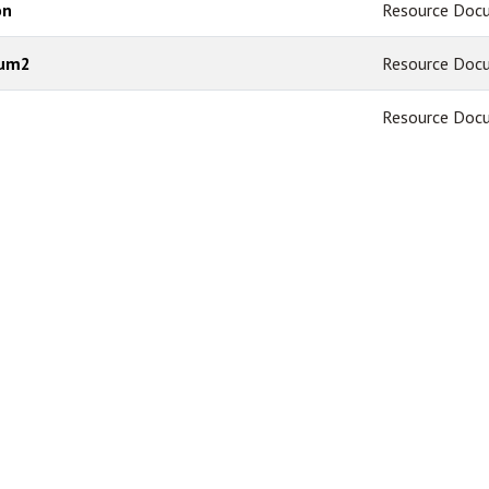
on
Resource Doc
dum2
Resource Doc
Resource Doc