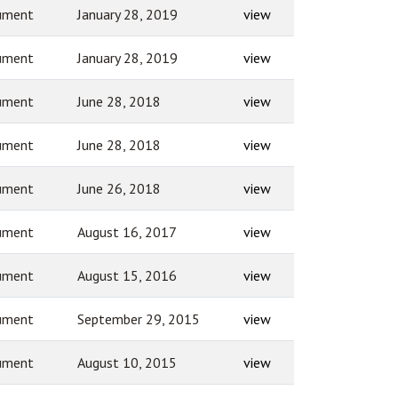
ument
January 28, 2019
view
ument
January 28, 2019
view
ument
June 28, 2018
view
ument
June 28, 2018
view
ument
June 26, 2018
view
ument
August 16, 2017
view
ument
August 15, 2016
view
ument
September 29, 2015
view
ument
August 10, 2015
view