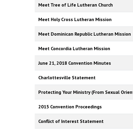
Meet Tree of Life Lutheran Church
Meet Holy Cross Lutheran Mission
Meet Dominican Republic Lutheran Mission
Meet Concordia Lutheran Mission
June 21, 2018 Convention Minutes
Charlottesville Statement
Protecting Your Ministry (From Sexual Orien
2015 Convention Proceedings
Conflict of Interest Statement