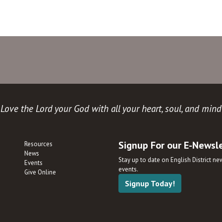
Love the Lord your God with all your heart, soul, and mind
Signup For our E-Newsl
Resources
News
Stay up to date on English District n
Events
events.
Give Online
Signup Today!