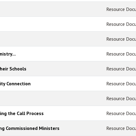
Resource Doc
Resource Doc
Resource Doc
istry...
Resource Doc
heir Schools
Resource Doc
ty Connection
Resource Doc
Resource Doc
ing the Call Process
Resource Doc
ing Commissioned Ministers
Resource Doc