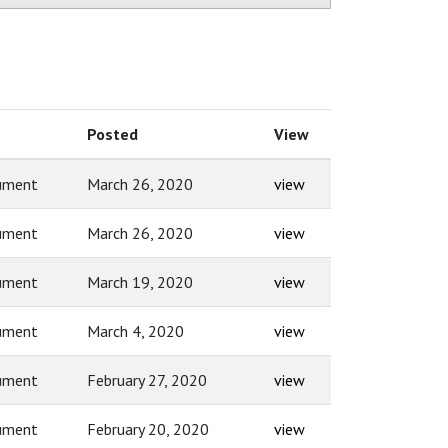
Posted
View
ument
March 26, 2020
view
ument
March 26, 2020
view
ument
March 19, 2020
view
ument
March 4, 2020
view
ument
February 27, 2020
view
ument
February 20, 2020
view