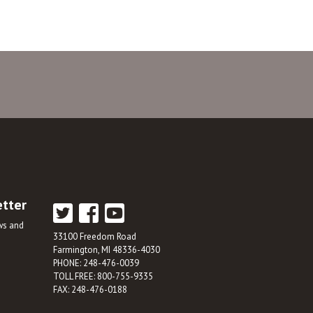
etter
ews and
33100 Freedom Road
Farmington, MI 48336-4030
PHONE: 248-476-0039
TOLL FREE: 800-755-9335
FAX: 248-476-0188