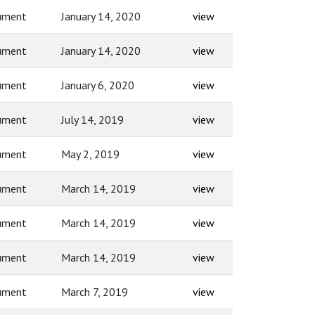
ument
January 14, 2020
view
ument
January 14, 2020
view
ument
January 6, 2020
view
ument
July 14, 2019
view
ument
May 2, 2019
view
ument
March 14, 2019
view
ument
March 14, 2019
view
ument
March 14, 2019
view
ument
March 7, 2019
view