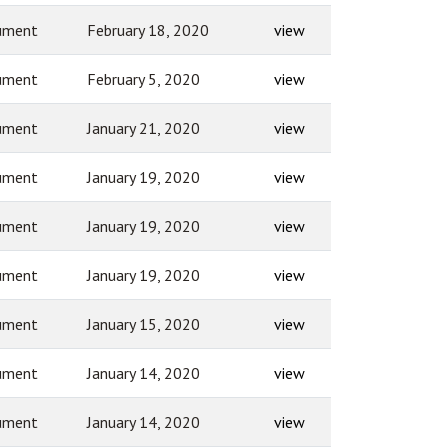
ument
February 18, 2020
view
ument
February 5, 2020
view
ument
January 21, 2020
view
ument
January 19, 2020
view
ument
January 19, 2020
view
ument
January 19, 2020
view
ument
January 15, 2020
view
ument
January 14, 2020
view
ument
January 14, 2020
view