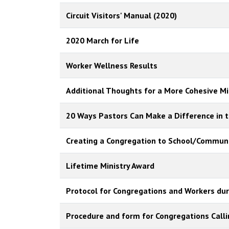
Circuit Visitors' Manual (2020)
2020 March for Life
Worker Wellness Results
Additional Thoughts for a More Cohesive Min
20 Ways Pastors Can Make a Difference in t
Creating a Congregation to School/Communi
Lifetime Ministry Award
Protocol for Congregations and Workers dur
Procedure and form for Congregations Call