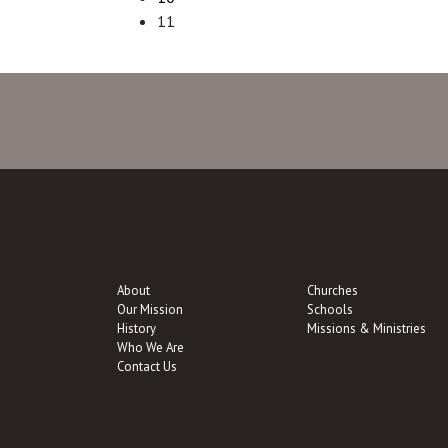
11
About
Churches
Our Mission
Schools
History
Missions & Ministries
Who We Are
Contact Us