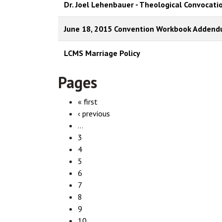
Dr. Joel Lehenbauer - Theological Convocati
June 18, 2015 Convention Workbook Adden
LCMS Marriage Policy
Pages
« first
‹ previous
…
3
4
5
6
7
8
9
10