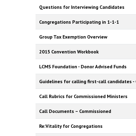
Questions for Interviewing Candidates
Congregations Participating in 1-1-1
Group Tax Exemption Overview
2015 Convention Workbook
LCMS Foundation - Donor Advised Funds
Guidelines for calling first-call candidates
Call Rubrics for Commissioned Ministers
Call Documents – Commissioned
Re:Vitality for Congregations