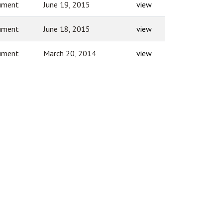
ument
June 19, 2015
view
ument
June 18, 2015
view
ument
March 20, 2014
view