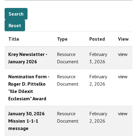
Title
Type
Posted
View
Krey Newsletter -
Resource
February
view
January 2026
Document
3, 2026
Nomination Form -
Resource
February
view
Roger D. Pittelko
Document
2, 2026
"Ille Dilexit
Ecclesiam" Award
January 30, 2026
Resource
February
view
Mission 1-1-1
Document
2, 2026
message