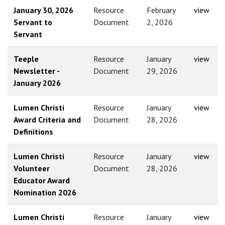
January 30, 2026
Resource
February
view
Servant to
Document
2, 2026
Servant
Teeple
Resource
January
view
Newsletter -
Document
29, 2026
January 2026
Lumen Christi
Resource
January
view
Award Criteria and
Document
28, 2026
Definitions
Lumen Christi
Resource
January
view
Volunteer
Document
28, 2026
Educator Award
Nomination 2026
Lumen Christi
Resource
January
view