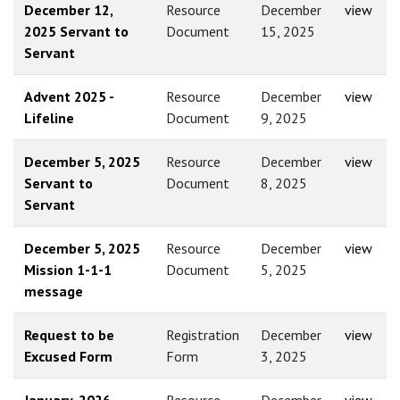
December 12,
Resource
December
view
2025 Servant to
Document
15, 2025
Servant
Advent 2025 -
Resource
December
view
Lifeline
Document
9, 2025
December 5, 2025
Resource
December
view
Servant to
Document
8, 2025
Servant
December 5, 2025
Resource
December
view
Mission 1-1-1
Document
5, 2025
message
Request to be
Registration
December
view
Excused Form
Form
3, 2025
January, 2026 -
Resource
December
view