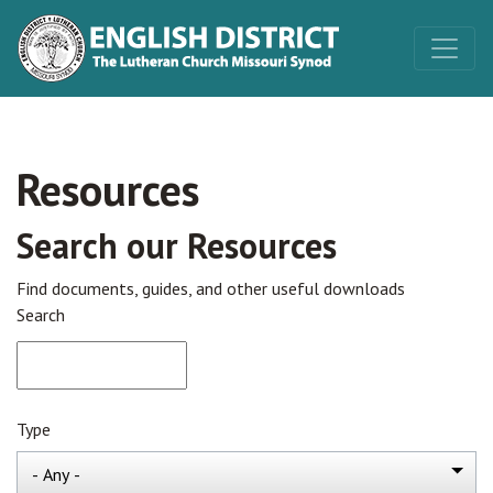
Resources
Search our Resources
Find documents, guides, and other useful downloads
Search
Type