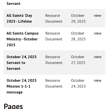
Servant
All Saints' Day
Resource
October
view
2025 - Lifeline
Document
29, 2025
All Saints Campus
Resource
October
view
Ministry - October
Document
28, 2025
2025
October 24, 2025
Resource
October
view
Servant to
Document
27, 2025
Servant
October 24, 2025
Resource
October
view
Mission 1-1-1
Document
24, 2025
message
Pages