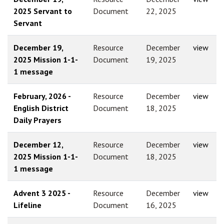
2025 Servant to
Document
22, 2025
Servant
December 19,
Resource
December
view
2025 Mission 1-1-
Document
19, 2025
1 message
February, 2026 -
Resource
December
view
English District
Document
18, 2025
Daily Prayers
December 12,
Resource
December
view
2025 Mission 1-1-
Document
18, 2025
1 message
Advent 3 2025 -
Resource
December
view
Lifeline
Document
16, 2025