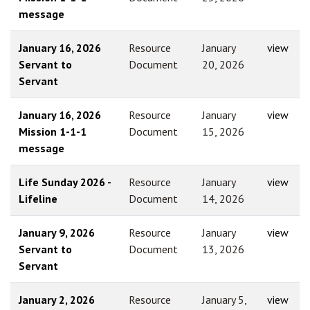
message
January 16, 2026
Resource
January
view
Servant to
Document
20, 2026
Servant
January 16, 2026
Resource
January
view
Mission 1-1-1
Document
15, 2026
message
Life Sunday 2026 -
Resource
January
view
Lifeline
Document
14, 2026
January 9, 2026
Resource
January
view
Servant to
Document
13, 2026
Servant
January 2, 2026
Resource
January 5,
view