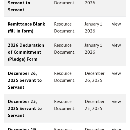
Servant to
Document
2026
Servant
Remittance Blank
Resource
January 1,
view
(fill-in form)
Document
2026
2026 Declaration
Resource
January 1,
view
of Commitment
Document
2026
(Pledge) Form
December 26,
Resource
December
view
2025 Servant to
Document
26, 2025
Servant
December 25,
Resource
December
view
2025 Servant to
Document
25, 2025
Servant
December 19,
Resource
December
view