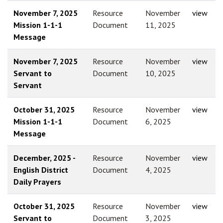
November 7, 2025
Resource
November
view
Mission 1-1-1
Document
11, 2025
Message
November 7, 2025
Resource
November
view
Servant to
Document
10, 2025
Servant
October 31, 2025
Resource
November
view
Mission 1-1-1
Document
6, 2025
Message
December, 2025 -
Resource
November
view
English District
Document
4, 2025
Daily Prayers
October 31, 2025
Resource
November
view
Servant to
Document
3, 2025