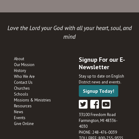
Love the Lord your God with all your heart, soul, and
mind
Signup For our E-
About
Our Mission
Newsletter
History
Stay up to date on English
Who We Are
District news and events.
Contact Us
Churches
Signup Today!
Schools
Missions & Ministries
Resources
News
33100 Freedom Road
Events
Farmington, MI 48336-
Give Online
4030
PHONE: 248-476-0039
TOLL FREE: 800-755-9335