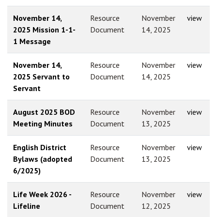
November 14,
Resource
November
view
2025 Mission 1-1-
Document
14, 2025
1 Message
November 14,
Resource
November
view
2025 Servant to
Document
14, 2025
Servant
August 2025 BOD
Resource
November
view
Meeting Minutes
Document
13, 2025
English District
Resource
November
view
Bylaws (adopted
Document
13, 2025
6/2025)
Life Week 2026 -
Resource
November
view
Lifeline
Document
12, 2025