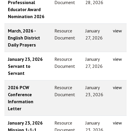
Professional
Document
28, 2026
Educator Award
Nomination 2026
March, 2026 -
Resource
January
view
English District
Document
27, 2026
Daily Prayers
January 23, 2026
Resource
January
view
Servant to
Document
27, 2026
Servant
2026 PCW
Resource
January
view
Conference
Document
23, 2026
Information
Letter
January 23, 2026
Resource
January
view
Mission 1-1-1
Document
23, 2026