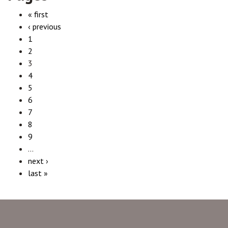
« first
‹ previous
1
2
3
4
5
6
7
8
9
…
next ›
last »