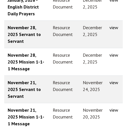
English District
Document
2, 2025
Daily Prayers
November 28,
Resource
December
view
2025 Servant to
Document
2, 2025
Servant
November 28,
Resource
December
view
2025 Mission 1-1-
Document
2, 2025
1 Message
November 21,
Resource
November
view
2025 Servant to
Document
24, 2025
Servant
November 21,
Resource
November
view
2025 Mission 1-1-
Document
20, 2025
1 Message