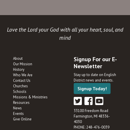
Love the Lord your God with all your heart, soul, and
mind
Signup For our E-
About
Our Mission
Newsletter
History
Stay up to date on English
Who We Are
District news and events.
Contact Us
Churches
Signup Today!
Schools
Missions & Ministries
Resources
News
33100 Freedom Road
Events
Farmington, MI 48336-
Give Online
4030
PHONE: 248-476-0039