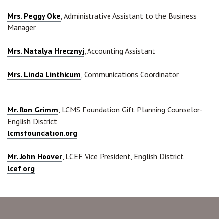
Mrs. Peggy Oke
, Administrative Assistant to the Business
Manager
Mrs. Natalya Hrecznyj
, Accounting Assistant
Mrs. Linda Linthicum
, Communications Coordinator
Mr. Ron Grimm
, LCMS Foundation Gift Planning Counselor-
English District
lcmsfoundation.org
Mr. John Hoover
, LCEF Vice President, English District
lcef.org