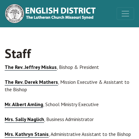
Staff
The Rev. Jeffrey Miskus
, Bishop & President
Th
e Rev. Derek Mathers
, Mission Executive & Assistant to
the Bishop
Mr. Albert Amling
, School Ministry Executive
Mrs. Sally Naglich
, Business Administrator
Mrs. Kathryn Stanis
, Administrative Assistant to the Bishop