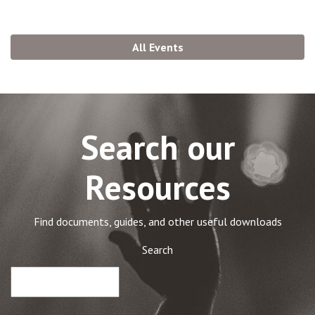
All Events
Search our
Resources
Find documents, guides, and other useful downloads
Search