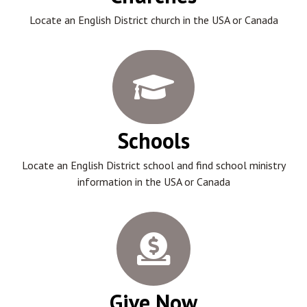
Locate an English District church in the USA or Canada
Schools
Locate an English District school and find school ministry
information in the USA or Canada
Give Now