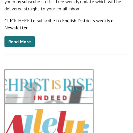
you may subscribe to this free weekly update which will be
delivered straight to your email inbox!
CLICK HERE to subscribe to English District's weekly e-
Newsletter
Read More