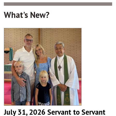
What's New?
July 31, 2026 Servant to Servant