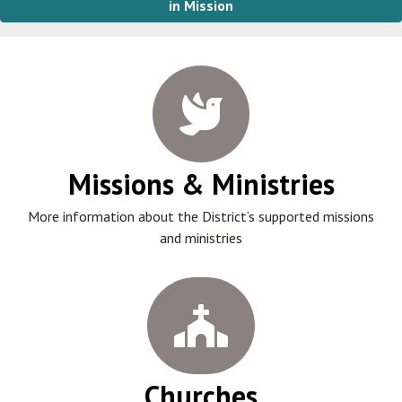
in Mission
Missions & Ministries
More information about the District’s supported missions
and ministries
Churches