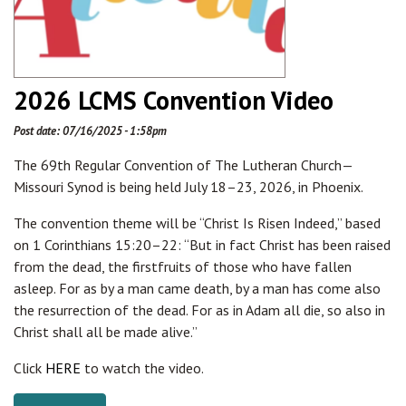
2026 LCMS Convention Video
Post date:
07/16/2025 - 1:58pm
The 69th Regular Convention of The Lutheran Church—
Missouri Synod is being held July 18–23, 2026, in Phoenix.
The convention theme will be “Christ Is Risen Indeed,” based
on 1 Corinthians 15:20–22: “But in fact Christ has been raised
from the dead, the firstfruits of those who have fallen
asleep. For as by a man came death, by a man has come also
the resurrection of the dead. For as in Adam all die, so also in
Christ shall all be made alive.”
Click
HERE
to watch the video.