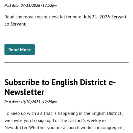
Post date:
07/31/2026 - 12:52pm
Read the most recent newsletter here:
July 31, 2026 Servant
to Servant
.
Read More
Subscribe to English District e-
Newsletter
Post date:
10/20/2025 - 12:29pm
To keep up with all that is happening in the English District,
we invite you to sign up for the District's weekly e-
Newsletter. Whether you are a church worker or congregant,