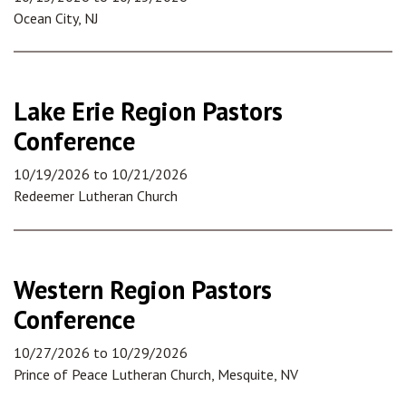
Ocean City, NJ
Lake Erie Region Pastors
Conference
10/19/2026
to
10/21/2026
Redeemer Lutheran Church
Western Region Pastors
Conference
10/27/2026
to
10/29/2026
Prince of Peace Lutheran Church, Mesquite, NV