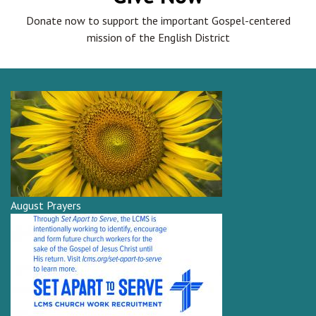
Donate now to support the important Gospel-centered
mission of the English District
August Prayers