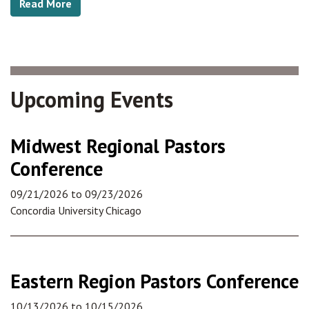
Read More
Upcoming Events
Midwest Regional Pastors
Conference
09/21/2026
to
09/23/2026
Concordia University Chicago
Eastern Region Pastors Conference
10/13/2026
to
10/15/2026