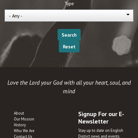
Type
Love the Lord your God with all your heart, soul, and
mind
Signup For our E-
About
Our Mission
Newsletter
History
Stay up to date on English
Who We Are
District news and events.
Contact Us