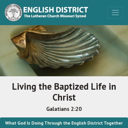
Living the Baptized Life in
Christ
Galatians 2:20
What God Is Doing Through the English District Together