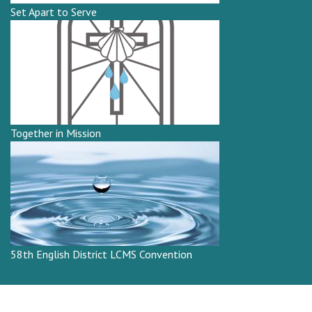
Set Apart to Serve
Together in Mission
58th English District LCMS Convention