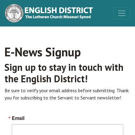
E-News Signup
Sign up to stay in touch with
the English District!
Be sure to verify your email address before submitting. Thank
you for subscribing to the Servant to Servant newsletter!
Email