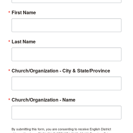
First Name
Last Name
Church/Organization - City & State/Province
Church/Organization - Name
By submitting this form, you are consenting to receive English District