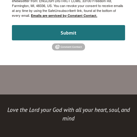
eNewseltter from: ENGLISH DISTRICT LCMS, 33100 Freedom Rd,
Farmington, MI, 48336, US. You can revoke your consent to receive emails
at any time by using the SafeUnsubscribe® link, found at the bottom of
every email.
Emails are serviced by Constant Contact.
Submit
Love the Lord your God with all your heart, soul, and
mind