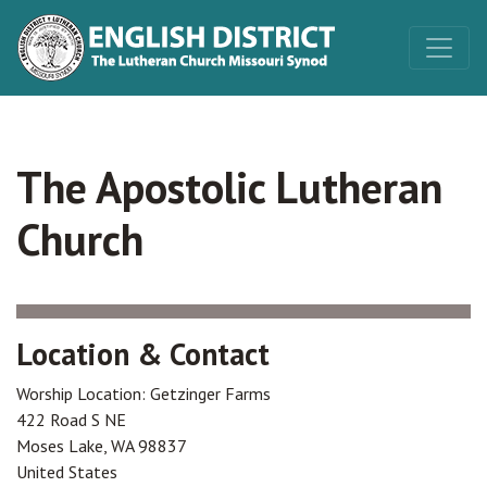
The Apostolic Lutheran
Church
Location & Contact
Worship Location: Getzinger Farms
422 Road S NE
Moses Lake
,
WA
98837
United States