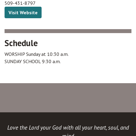
509-431-8797
Visit Website
Schedule
WORSHIP Sunday at 10:30 a.m.
SUNDAY SCHOOL 9:30 a.m.
Love the Lord your God with all your heart, soul, and
mind