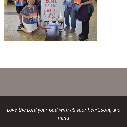
Love the Lord your God with all your heart, soul, and
mind