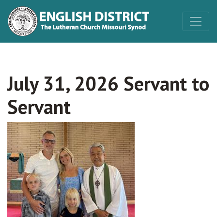
July 31, 2026 Servant to
Servant