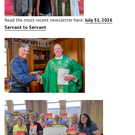
Read the most recent newsletter here:
July 31, 2026
Servant to Servant
.