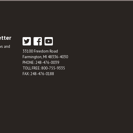
etter
ews and
33100 Freedom Road
Farmington, MI 48336-4030
PHONE: 248-476-0039
TOLL FREE: 800-755-9335
FAX: 248-476-0188