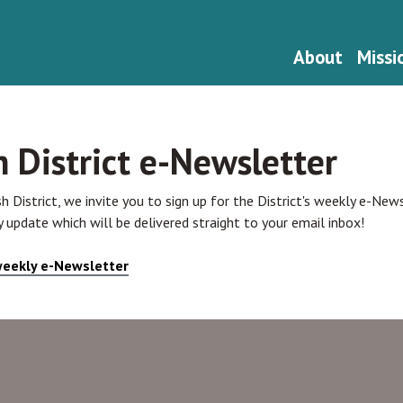
About
Missi
h District e-Newsletter
sh District, we invite you to sign up for the District's weekly e-Ne
 update which will be delivered straight to your email inbox!
 weekly e-Newsletter