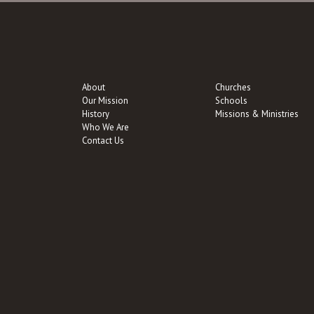
About
Churches
Our Mission
Schools
History
Missions & Ministries
Who We Are
Contact Us