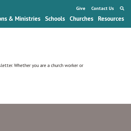
Give
Contact Us
ons & Ministries
Schools
Churches
Resources
wsletter. Whether you are a church worker or