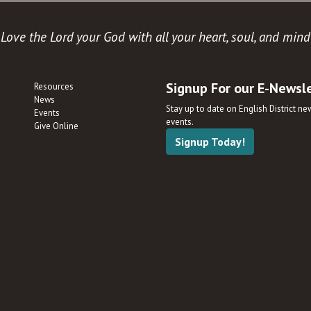
Love the Lord your God with all your heart, soul, and mind
Signup For our E-Newsl
Resources
News
Stay up to date on English District n
Events
events.
Give Online
Signup Today!