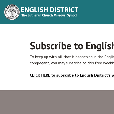
Subscribe to Englis
To keep up with all that is happening in the Engli
congregant, you may subscribe to this free weekly
CLICK HERE to subscribe to English District's