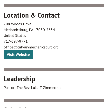
Location & Contact
208 Woods Drive
Mechanicsburg
,
PA
17050-2634
United States
717-697-9771
office@calvarymechanicsburg.org
Visit Website
Leadership
Pastor: The Rev. Luke T. Zimmerman