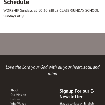
Schedule
WORSHIP Sundays at 10:30 BIBLE CLASS/SUNDAY SCHOOL
Sundays at 9
Love the Lord your God with all your heart, soul, and
mind
Signup For our E-
About
Our Mission
Newsletter
History
Stay up to date on English
Who We Are