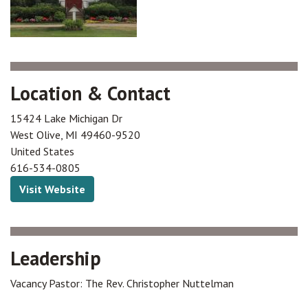
Location & Contact
15424 Lake Michigan Dr
West Olive
,
MI
49460-9520
United States
616-534-0805
Visit Website
Leadership
Vacancy Pastor: The Rev. Christopher Nuttelman