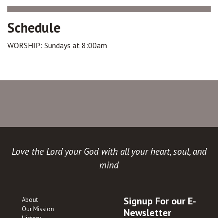
Schedule
WORSHIP: Sundays at 8:00am
Love the Lord your God with all your heart, soul, and
mind
Signup For our E-
About
Our Mission
Newsletter