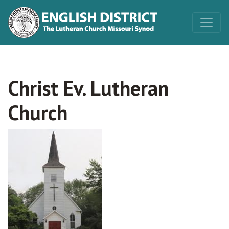
Christ Ev. Lutheran
Church