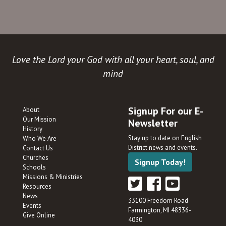
Love the Lord your God with all your heart, soul, and
mind
Signup For our E-
About
Our Mission
Newsletter
History
Stay up to date on English
Who We Are
District news and events.
Contact Us
Churches
Signup Today!
Schools
Missions & Ministries
Resources
News
33100 Freedom Road
Events
Farmington, MI 48336-
Give Online
4030