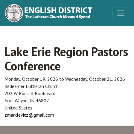
Lake Erie Region Pastors
Conference
Monday, October 19, 2026
to
Wednesday, October 21, 2026
Redeemer Lutheran Church
202 W Rudisill Boulevard
Fort Wayne
,
IN
46807
United States
zmarklevitz@gmail.com