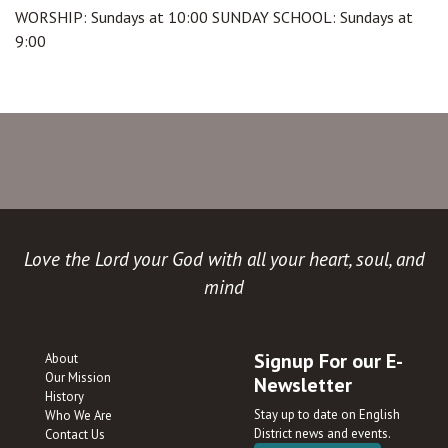
WORSHIP: Sundays at 10:00 SUNDAY SCHOOL: Sundays at
9:00
Love the Lord your God with all your heart, soul, and
mind
Signup For our E-
About
Our Mission
Newsletter
History
Stay up to date on English
Who We Are
District news and events.
Contact Us