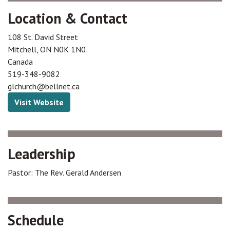
Location & Contact
108 St. David Street
Mitchell
,
ON
N0K 1N0
Canada
519-348-9082
glchurch@bellnet.ca
Visit Website
Leadership
Pastor: The Rev. Gerald Andersen
Schedule