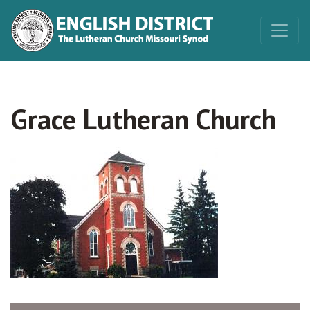
Grace Lutheran Church