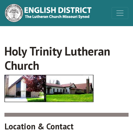
Holy Trinity Lutheran
Church
Location & Contact