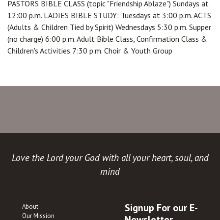
PASTORS BIBLE CLASS (topic "Friendship Ablaze") Sundays at
12:00 p.m. LADIES BIBLE STUDY: Tuesdays at 3:00 p.m. ACTS
(Adults & Children Tied by Spirit) Wednesdays 5:30 p.m. Supper
(no charge) 6:00 p.m. Adult Bible Class, Confirmation Class &
Children's Activities 7:30 p.m. Choir & Youth Group
Love the Lord your God with all your heart, soul, and
mind
Signup For our E-
About
Our Mission
Newsletter