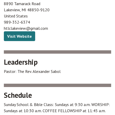
8890 Tamarack Road
Lakeview
,
MI
48850-9120
United States
989-352-6374
htlclakeview@gmail.com
Visit Website
Leadership
Pastor: The Rev. Alexander Sabol
Schedule
Sunday School & Bible Class: Sundays at 9:30 a.m. WORSHIP:
Sundays at 10:30 a.m. COFFEE FELLOWSHIP at 11:45 a.m.