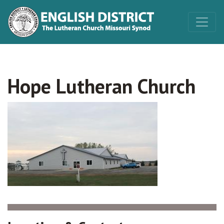
Hope Lutheran Church