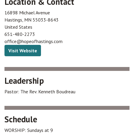
Location & Contact
16898 Michael Avenue
Hastings
,
MN
55033-8643
United States
651-480-2273
office@hopeofhastings.com
Visit Website
Leadership
Pastor: The Rev. Kenneth Boudreau
Schedule
WORSHIP: Sundays at 9