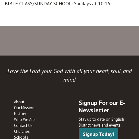
BIBLE CLASS/SUNDAY SCHOOL: Sundays at 10:15
Love the Lord your God with all your heart, soul, and
mind
Signup For our E-
About
Our Mission
Newsletter
History
Stay up to date on English
Who We Are
District news and events.
Contact Us
Churches
Signup Today!
Schools