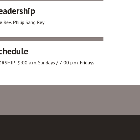
eadership
e Rev. Philip Sang Rey
chedule
RSHIP: 9:00 a.m. Sundays / 7:00 p.m. Fridays