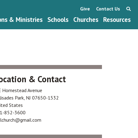
Give
Contact Us
ons & Ministries
Schools
Churches
Resources
ocation & Contact
E Homestead Avenue
lisades Park
,
NJ
07650-1532
ited States
1-852-3600
klchurch@gmail.com