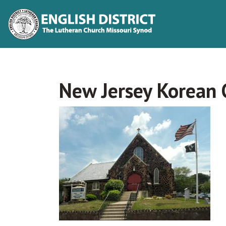
New Jersey Korean