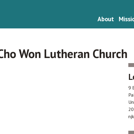
About
Missi
 Cho Won Lutheran Church
L
9 
Pa
Un
20
nj