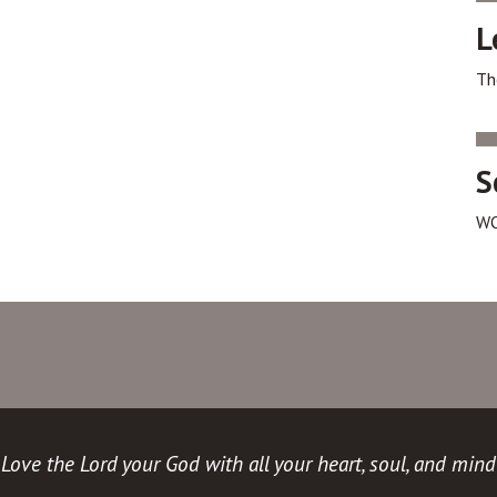
L
Th
S
WO
Love the Lord your God with all your heart, soul, and mind