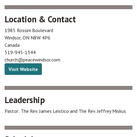
Location & Contact
1985 Rossini Boulevard
Windsor
,
ON
N8W 4P6
Canada
519-945-1344
church@peacewindsor.com
Visit Website
Leadership
Pastor: The Rev. James Leistico and The Rev. Jeffrey Miskus