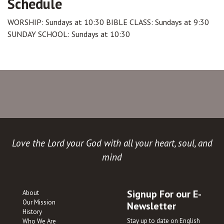
Schedule
WORSHIP: Sundays at 10:30 BIBLE CLASS: Sundays at 9:30
SUNDAY SCHOOL: Sundays at 10:30
Love the Lord your God with all your heart, soul, and
mind
Signup For our E-
About
Our Mission
Newsletter
History
Stay up to date on English
Who We Are