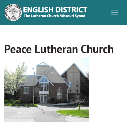
Peace Lutheran Church