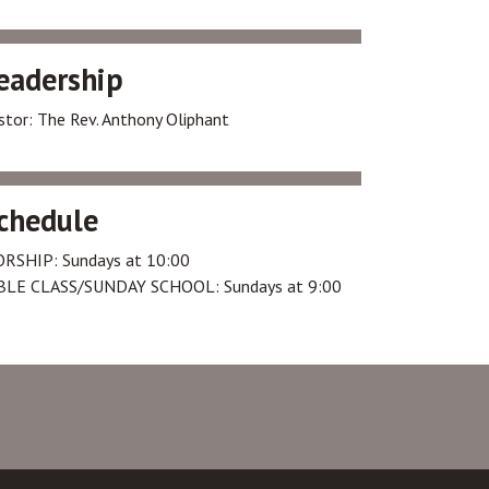
eadership
stor: The Rev. Anthony Oliphant
chedule
RSHIP: Sundays at 10:00
BLE CLASS/SUNDAY SCHOOL: Sundays at 9:00