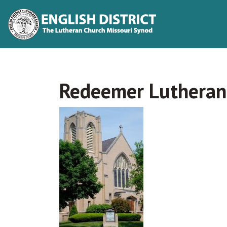
Redeemer Lutheran