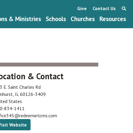
Give
Contact Us
ons & Ministries
Schools
Churches
Resources
ocation & Contact
3 E. Saint Charles Rd
mhurst
,
IL
60126-3409
ited States
0-834-1411
fice345@redeemerlcms.com
Visit Website