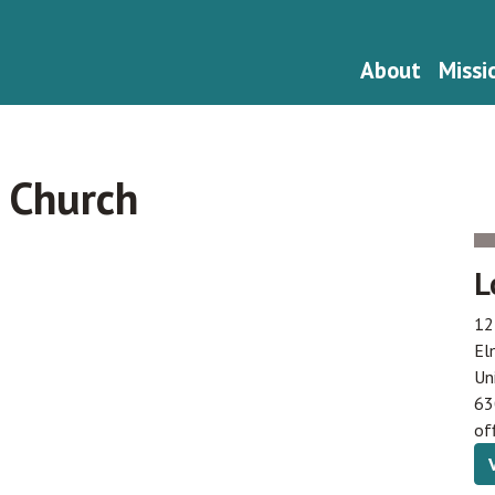
About
Missi
 Church
L
12
El
Un
63
of