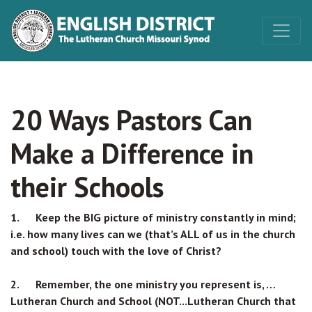
20 Ways Pastors Can
Make a Difference in
their Schools
1. Keep the BIG picture of ministry constantly in mind;
i.e. how many lives can we (that’s ALL of us in the church
and school) touch with the love of Christ?
2. Remember, the one ministry you represent is, …
Lutheran Church and School (NOT...Lutheran Church that