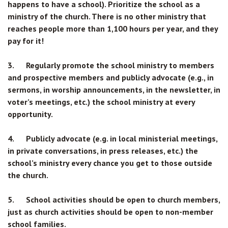
happens to have a school). Prioritize the school as a
ministry of the church. There is no other ministry that
reaches people more than 1,100 hours per year, and they
pay for it!
3. Regularly promote the school ministry to members
and prospective members and publicly advocate (e.g., in
sermons, in worship announcements, in the newsletter, in
voter’s meetings, etc.) the school ministry at every
opportunity.
4. Publicly advocate (e.g. in local ministerial meetings,
in private conversations, in press releases, etc.) the
school’s ministry every chance you get to those outside
the church.
5. School activities should be open to church members,
just as church activities should be open to non-member
school families.