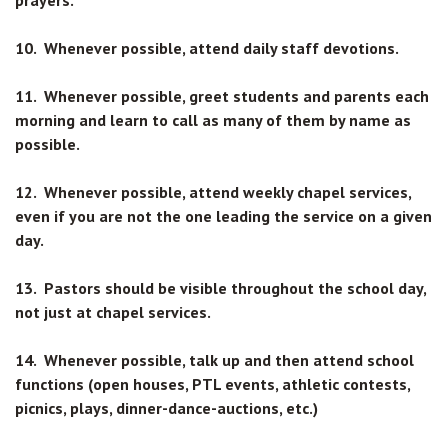
prayers.
10. Whenever possible, attend daily staff devotions.
11. Whenever possible, greet students and parents each
morning and learn to call as many of them by name as
possible.
12. Whenever possible, attend weekly chapel services,
even if you are not the one leading the service on a given
day.
13. Pastors should be visible throughout the school day,
not just at chapel services.
14. Whenever possible, talk up and then attend school
functions (open houses, PTL events, athletic contests,
picnics, plays, dinner-dance-auctions, etc.)