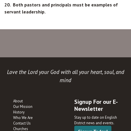
20. Both pastors and principals must be examples of
servant leadership.
Love the Lord your God with all your heart, soul, and
mind
Signup For our E-
About
Our Mission
Newsletter
History
Stay up to date on English
Who We Are
District news and events.
Contact Us
Churches