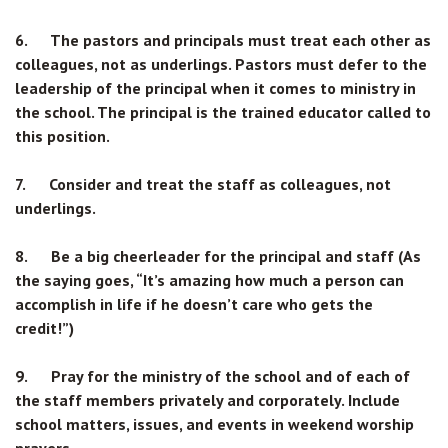
6. The pastors and principals must treat each other as
colleagues, not as underlings. Pastors must defer to the
leadership of the principal when it comes to ministry in
the school. The principal is the trained educator called to
this position.
7. Consider and treat the staff as colleagues, not
underlings.
8. Be a big cheerleader for the principal and staff (As
the saying goes, “It’s amazing how much a person can
accomplish in life if he doesn’t care who gets the
credit!”)
9. Pray for the ministry of the school and of each of
the staff members privately and corporately. Include
school matters, issues, and events in weekend worship