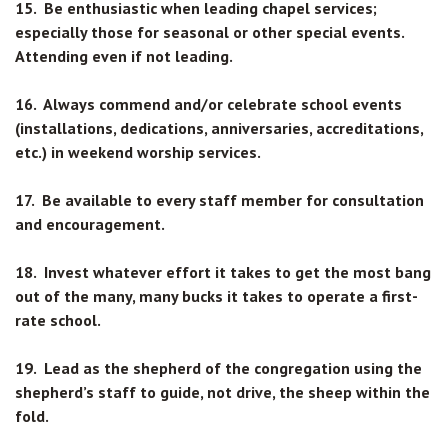
15. Be enthusiastic when leading chapel services;
especially those for seasonal or other special events.
Attending even if not leading.
16. Always commend and/or celebrate school events
(installations, dedications, anniversaries, accreditations,
etc.) in weekend worship services.
17. Be available to every staff member for consultation
and encouragement.
18. Invest whatever effort it takes to get the most bang
out of the many, many bucks it takes to operate a first-
rate school.
19. Lead as the shepherd of the congregation using the
shepherd’s staff to guide, not drive, the sheep within the
fold.