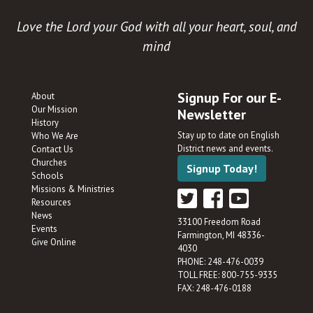
Love the Lord your God with all your heart, soul, and
mind
Signup For our E-
About
Our Mission
Newsletter
History
Stay up to date on English
Who We Are
District news and events.
Contact Us
Churches
Signup Today!
Schools
Missions & Ministries
Resources
News
33100 Freedom Road
Events
Farmington, MI 48336-
Give Online
4030
PHONE: 248-476-0039
TOLL FREE: 800-755-9335
FAX: 248-476-0188