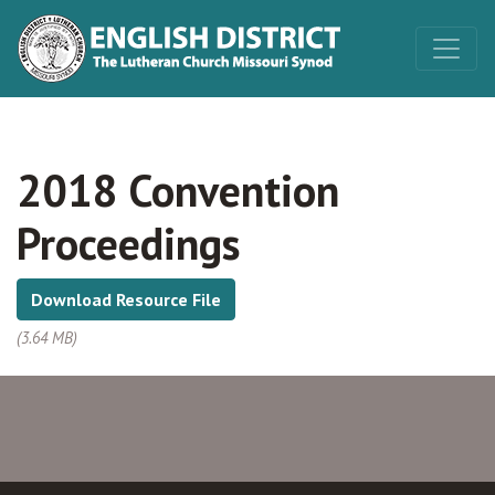
2018 Convention
Proceedings
Download Resource File
(3.64 MB)