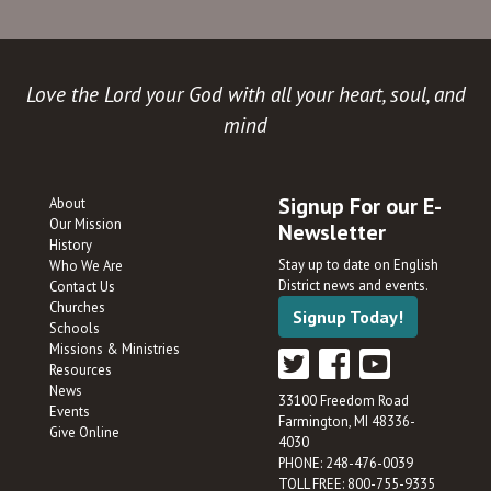
Love the Lord your God with all your heart, soul, and
mind
Signup For our E-
About
Our Mission
Newsletter
History
Stay up to date on English
Who We Are
District news and events.
Contact Us
Churches
Signup Today!
Schools
Missions & Ministries
Resources
News
33100 Freedom Road
Events
Farmington, MI 48336-
Give Online
4030
PHONE: 248-476-0039
TOLL FREE: 800-755-9335