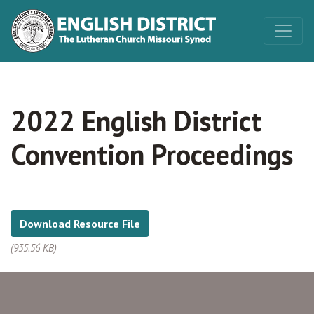
2022 English District
Convention Proceedings
Download Resource File
(935.56 KB)