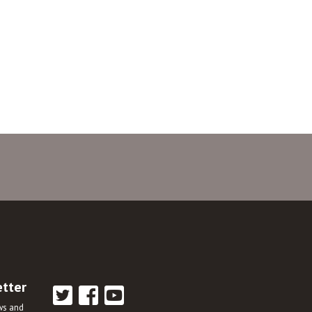
etter
ews and