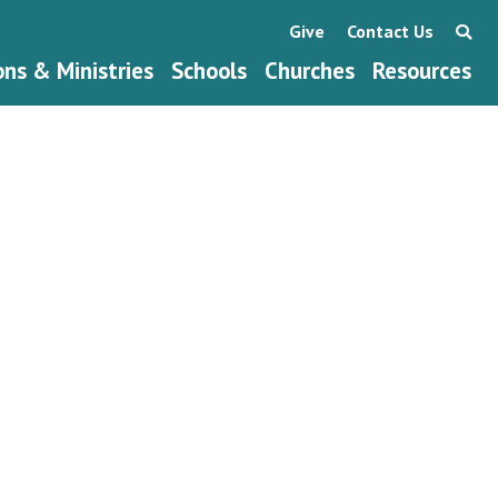
Give
Contact Us
ons & Ministries
Schools
Churches
Resources