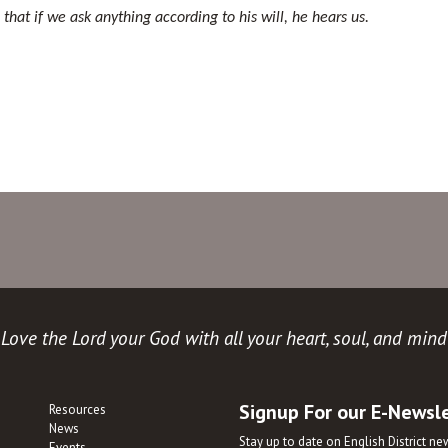
hat if we ask anything according to his will, he hears us.
Love the Lord your God with all your heart, soul, and mind
Signup For our E-Newsl
Resources
News
Stay up to date on English District n
Events