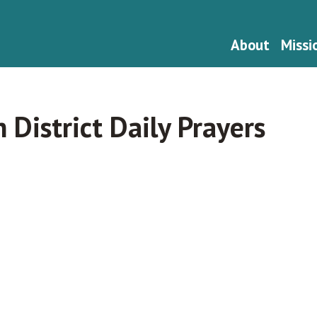
About
Missi
h District Daily Prayers