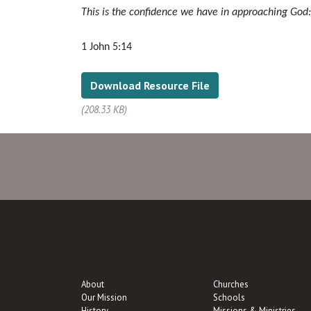
This is the confidence we have in approaching God: t
1 John 5:14
Download Resource File
(208.33 KB)
About
Churches
Our Mission
Schools
History
Missions & Ministries