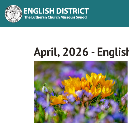
April, 2026 - Englis