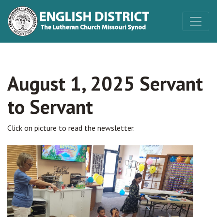
August 1, 2025 Servant
to Servant
Click on picture to read the newsletter.