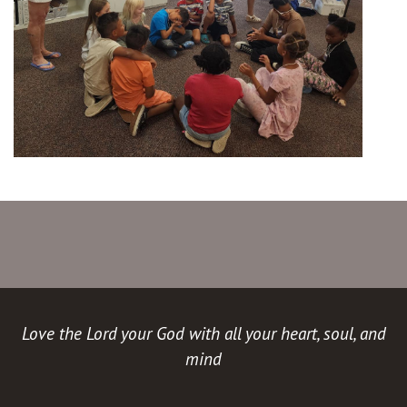
Love the Lord your God with all your heart, soul, and
mind