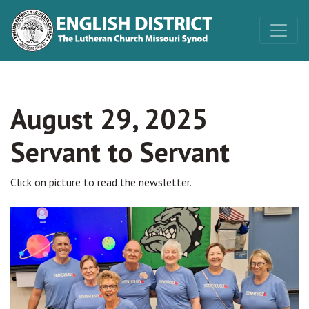
August 29, 2025
Servant to Servant
Click on picture to read the newsletter.