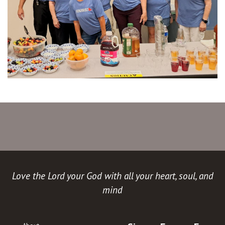
Love the Lord your God with all your heart, soul, and
mind