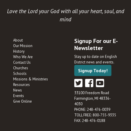
Love the Lord your God with all your heart, soul, and
mind
Signup For our E-
About
Our Mission
Newsletter
History
Stay up to date on English
Who We Are
District news and events.
Contact Us
Churches
Signup Today!
Schools
Missions & Ministries
Resources
News
33100 Freedom Road
Events
Farmington, MI 48336-
Give Online
4030
PHONE: 248-476-0039
TOLL FREE: 800-755-9335
FAX: 248-476-0188