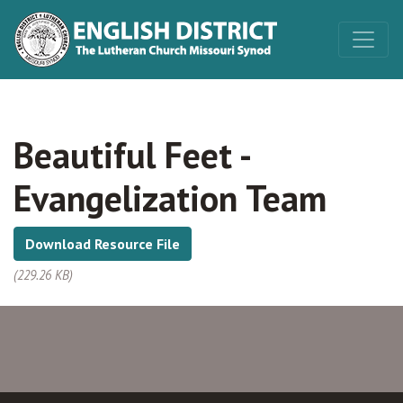
Beautiful Feet -
Evangelization Team
Download Resource File
(229.26 KB)