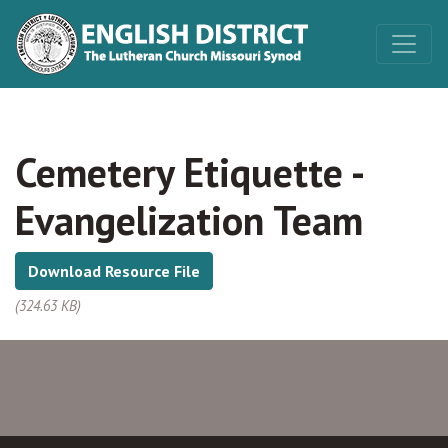
Cemetery Etiquette -
Evangelization Team
Download Resource File
(324.63 KB)