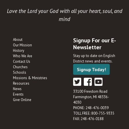
Love the Lord your God with all your heart, soul, and
mind
Signup For our E-
About
Our Mission
Newsletter
History
Stay up to date on English
Who We Are
District news and events.
Contact Us
Churches
Signup Today!
Schools
Missions & Ministries
Resources
News
33100 Freedom Road
Events
Farmington, MI 48336-
Give Online
4030
PHONE: 248-476-0039
TOLL FREE: 800-755-9335
FAX: 248-476-0188