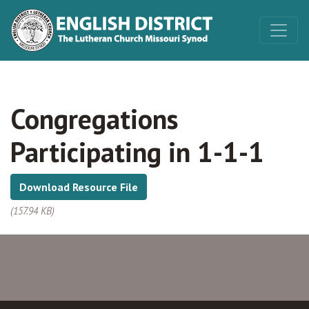
Congregations
Participating in 1-1-1
Download Resource File
(157.94 KB)