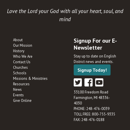
Love the Lord your God with all your heart, soul, and
mind
Signup For our E-
About
Our Mission
Newsletter
History
Stay up to date on English
Who We Are
District news and events.
Contact Us
Churches
Signup Today!
Schools
Missions & Ministries
Resources
News
33100 Freedom Road
Events
Farmington, MI 48336-
Give Online
4030
PHONE: 248-476-0039
TOLL FREE: 800-755-9335
FAX: 248-476-0188