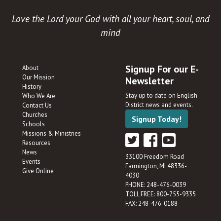
Love the Lord your God with all your heart, soul, and
mind
Signup For our E-
About
Our Mission
Newsletter
History
Stay up to date on English
Who We Are
District news and events.
Contact Us
Churches
Signup Today!
Schools
Missions & Ministries
Resources
News
33100 Freedom Road
Events
Farmington, MI 48336-
Give Online
4030
PHONE: 248-476-0039
TOLL FREE: 800-755-9335
FAX: 248-476-0188