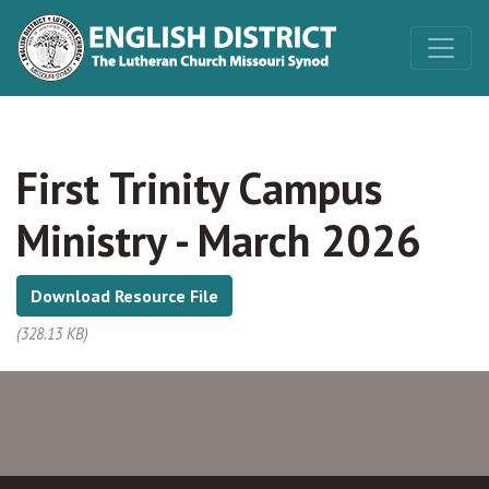
First Trinity Campus
Ministry - March 2026
Download Resource File
(328.13 KB)