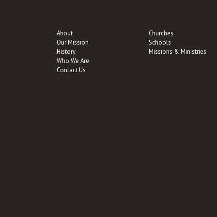
About
Churches
Our Mission
Schools
History
Missions & Ministries
Who We Are
Contact Us