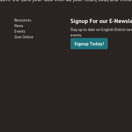
Signup For our E-Newsl
Resources
News
Stay up to date on English District n
Events
events.
Give Online
Signup Today!