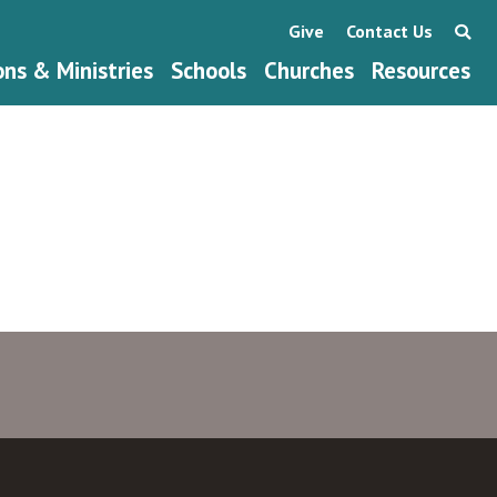
Give
Contact Us
ons & Ministries
Schools
Churches
Resources