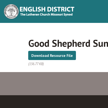
Good Shepherd Sund
Download Resource File
(156.77 KB)