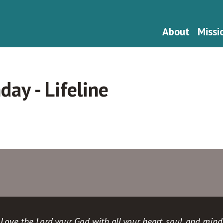
About
Missi
ay - Lifeline
Love the Lord your God with all your heart, soul, and mind