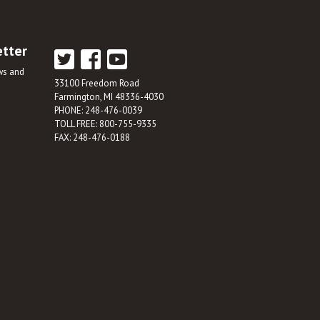
etter
ews and
33100 Freedom Road
Farmington, MI 48336-4030
PHONE: 248-476-0039
TOLL FREE: 800-755-9335
FAX: 248-476-0188