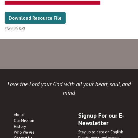
Download Resource File
(189.96 KB)
Love the Lord your God with all your heart, soul, and
mind
Signup For our E-
About
Our Mission
Newsletter
History
Stay up to date on English
Who We Are
District news and events.