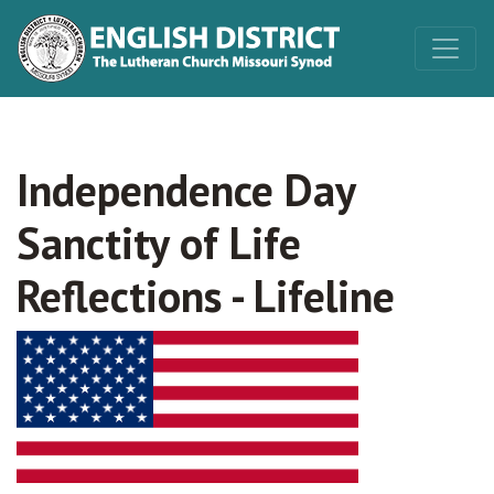
Independence Day
Sanctity of Life
Reflections - Lifeline