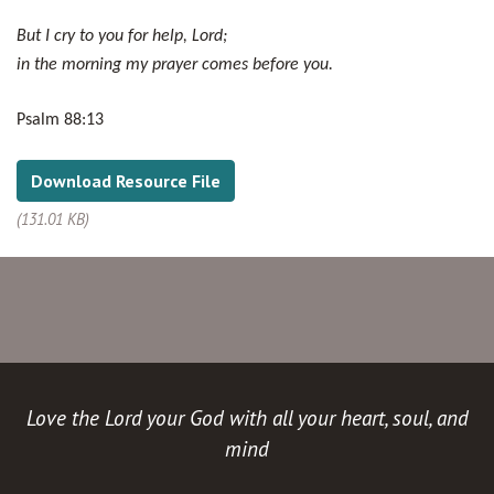
But I cry to you for help, Lord;
in the morning my prayer comes before you.
Psalm 88:13
Download Resource File
(131.01 KB)
Love the Lord your God with all your heart, soul, and
mind