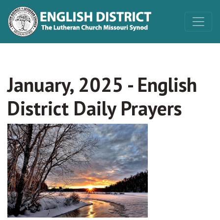
January, 2025 - English
District Daily Prayers