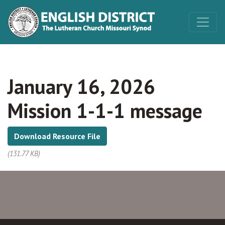
January 16, 2026
Mission 1-1-1 message
Download Resource File
(131.77 KB)