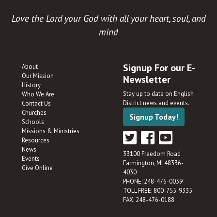
Love the Lord your God with all your heart, soul, and
mind
Signup For our E-
About
Our Mission
Newsletter
History
Stay up to date on English
Who We Are
District news and events.
Contact Us
Churches
Signup Today!
Schools
Missions & Ministries
Resources
News
33100 Freedom Road
Events
Farmington, MI 48336-
Give Online
4030
PHONE: 248-476-0039
TOLL FREE: 800-755-9335
FAX: 248-476-0188