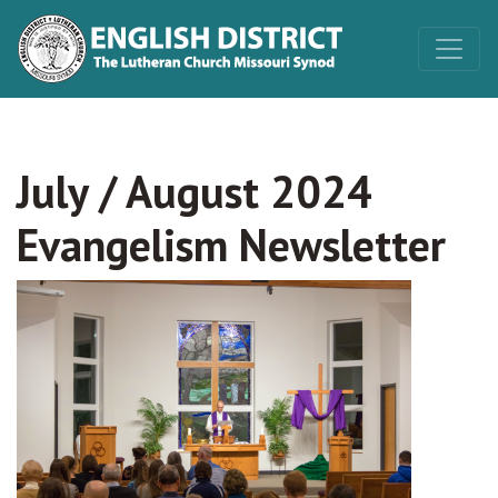
July / August 2024
Evangelism Newsletter