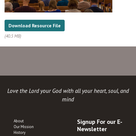
Download Resource File
(40.5 MB)
Love the Lord your God with all your heart, soul, and
mind
Signup For our E-
About
Our Mission
Newsletter
History