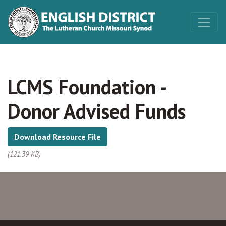
LCMS Foundation -
Donor Advised Funds
Download Resource File
(121.39 KB)