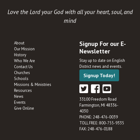
Love the Lord your God with all your heart, soul, and
mind
Signup For our E-
About
Our Mission
Newsletter
History
Stay up to date on English
Who We Are
District news and events.
Contact Us
Churches
Signup Today!
Schools
Missions & Ministries
Resources
News
33100 Freedom Road
Events
Farmington, MI 48336-
Give Online
4030
PHONE: 248-476-0039
TOLL FREE: 800-755-9335
FAX: 248-476-0188