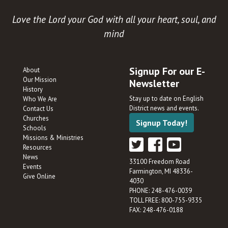
Love the Lord your God with all your heart, soul, and
mind
Signup For our E-
About
Our Mission
Newsletter
History
Stay up to date on English
Who We Are
District news and events.
Contact Us
Churches
Signup Today!
Schools
Missions & Ministries
Resources
News
33100 Freedom Road
Events
Farmington, MI 48336-
Give Online
4030
PHONE: 248-476-0039
TOLL FREE: 800-755-9335
FAX: 248-476-0188