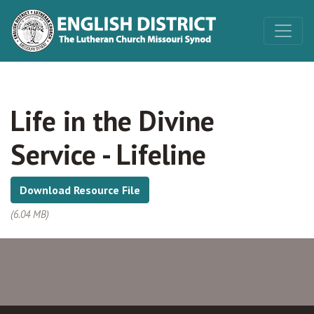
Life in the Divine
Service - Lifeline
Download Resource File
(6.04 MB)