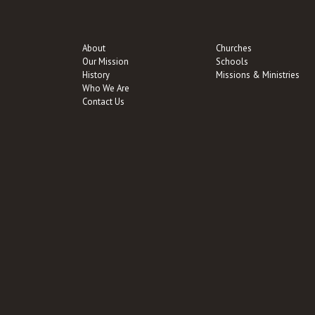
About
Churches
Our Mission
Schools
History
Missions & Ministries
Who We Are
Contact Us