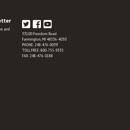
etter
ews and
33100 Freedom Road
Farmington, MI 48336-4030
PHONE: 248-476-0039
TOLL FREE: 800-755-9335
FAX: 248-476-0188