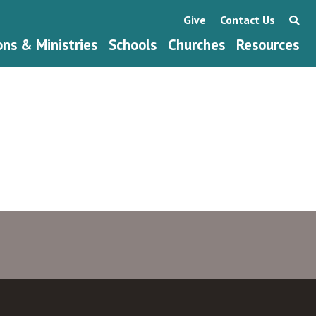
Give
Contact Us
ons & Ministries
Schools
Churches
Resources