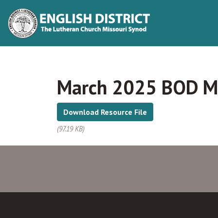
March 2025 BOD M
Download Resource File
(97.19 KB)