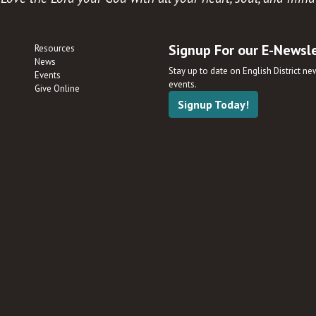
Signup For our E-Newsl
Resources
News
Stay up to date on English District n
Events
events.
Give Online
Signup Today!