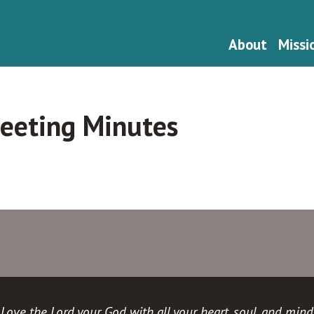
About
Missi
eeting Minutes
Love the Lord your God with all your heart, soul, and mind