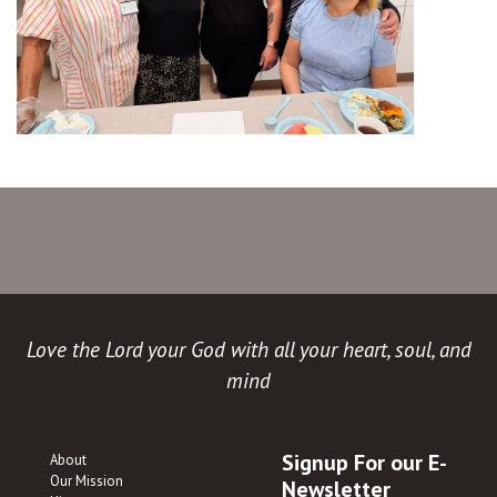
Love the Lord your God with all your heart, soul, and
mind
Signup For our E-
About
Our Mission
Newsletter