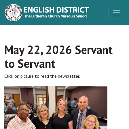
May 22, 2026 Servant
to Servant
Click on picture to read the newsletter.