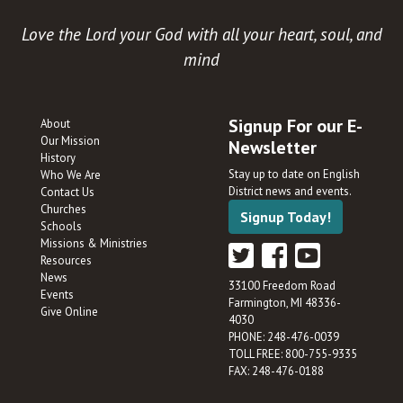
Love the Lord your God with all your heart, soul, and
mind
Signup For our E-
About
Our Mission
Newsletter
History
Stay up to date on English
Who We Are
District news and events.
Contact Us
Churches
Signup Today!
Schools
Missions & Ministries
Resources
News
33100 Freedom Road
Events
Farmington, MI 48336-
Give Online
4030
PHONE: 248-476-0039
TOLL FREE: 800-755-9335
FAX: 248-476-0188