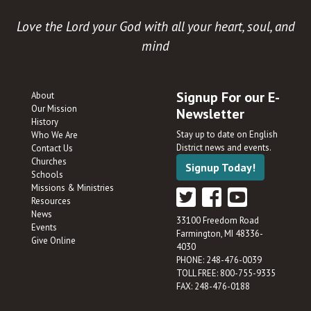
Love the Lord your God with all your heart, soul, and
mind
Signup For our E-
About
Our Mission
Newsletter
History
Stay up to date on English
Who We Are
District news and events.
Contact Us
Churches
Signup Today!
Schools
Missions & Ministries
Resources
News
33100 Freedom Road
Events
Farmington, MI 48336-
Give Online
4030
PHONE: 248-476-0039
TOLL FREE: 800-755-9335
FAX: 248-476-0188