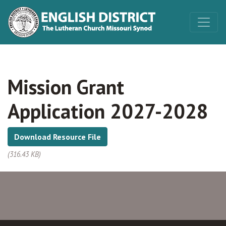
Mission Grant
Application 2027-2028
Download Resource File
(316.43 KB)