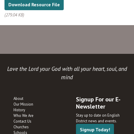
Download Resource File
(279.04 KB)
Love the Lord your God with all your heart, soul, and
mind
Signup For our E-
About
Our Mission
Newsletter
History
Stay up to date on English
Who We Are
District news and events.
Contact Us
Churches
Signup Today!
Schools