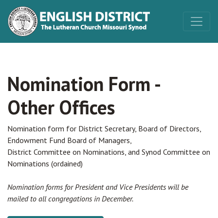
Nomination Form -
Other Offices
Nomination form for District Secretary, Board of Directors,
Endowment Fund Board of Managers,
District Committee on Nominations, and Synod Committee on
Nominations (ordained)
Nomination forms for President and Vice Presidents will be
mailed to all congregations in December.