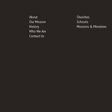
About
Churches
Our Mission
Schools
History
Missions & Ministries
Who We Are
Contact Us