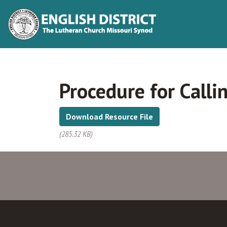
Procedure for Calli
Download Resource File
(285.32 KB)