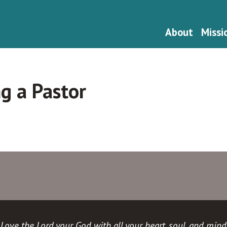
About
Missi
ng a Pastor
Love the Lord your God with all your heart, soul, and mind