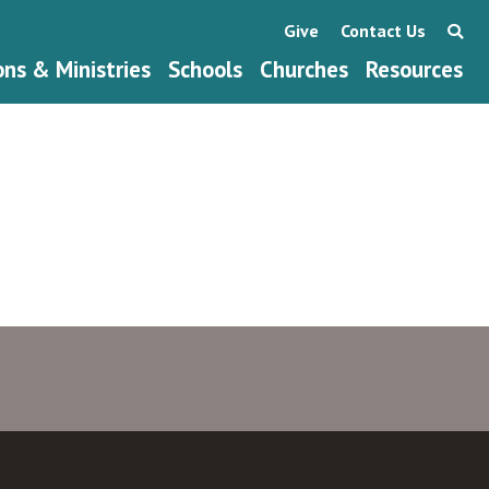
Give
Contact Us
ons & Ministries
Schools
Churches
Resources