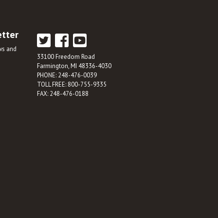
etter
ews and
33100 Freedom Road
Farmington, MI 48336-4030
PHONE: 248-476-0039
TOLL FREE: 800-755-9335
FAX: 248-476-0188