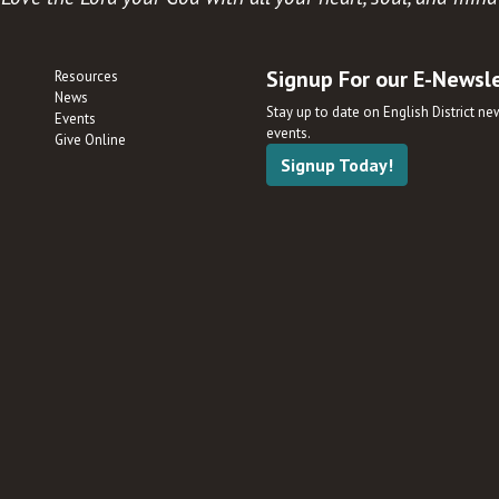
Signup For our E-Newsl
Resources
News
Stay up to date on English District n
Events
events.
Give Online
Signup Today!