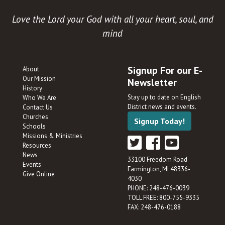
Love the Lord your God with all your heart, soul, and
mind
Signup For our E-
About
Our Mission
Newsletter
History
Stay up to date on English
Who We Are
District news and events.
Contact Us
Churches
Signup Today!
Schools
Missions & Ministries
Resources
News
33100 Freedom Road
Events
Farmington, MI 48336-
Give Online
4030
PHONE: 248-476-0039
TOLL FREE: 800-755-9335
FAX: 248-476-0188