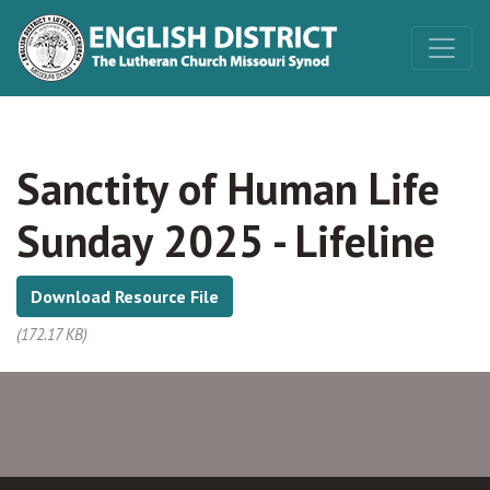
Sanctity of Human Life
Sunday 2025 - Lifeline
Download Resource File
(172.17 KB)