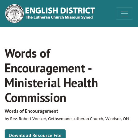
Words of
Encouragement -
Ministerial Health
Commission
Words of Encouragement
by Rev. Robert Voelker, Gethsemane Lutheran Church, Windsor, ON
Download Resource File