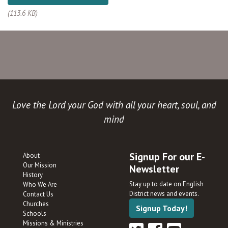
(113.6 KB)
Love the Lord your God with all your heart, soul, and
mind
Signup For our E-
About
Our Mission
Newsletter
History
Stay up to date on English
Who We Are
District news and events.
Contact Us
Churches
Signup Today!
Schools
Missions & Ministries