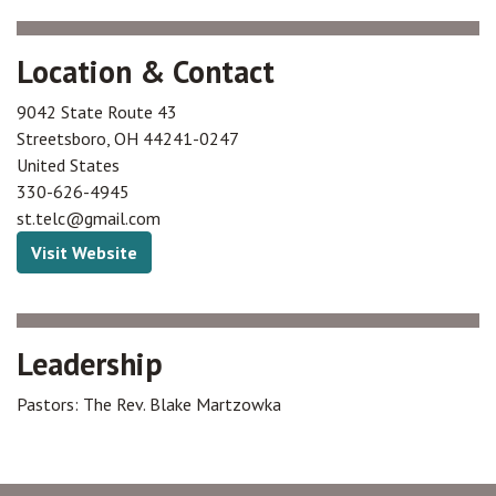
Location & Contact
9042 State Route 43
Streetsboro
,
OH
44241-0247
United States
330-626-4945
st.telc@gmail.com
Visit Website
Leadership
Pastors: The Rev. Blake Martzowka