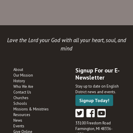
Love the Lord your God with all your heart, soul, and
mind
Signup For our E-
About
Our Mission
Newsletter
History
Stay up to date on English
Who We Are
District news and events.
Contact Us
Churches
Signup Today!
Schools
Missions & Ministries
Resources
News
33100 Freedom Road
Events
Farmington, MI 48336-
Give Online