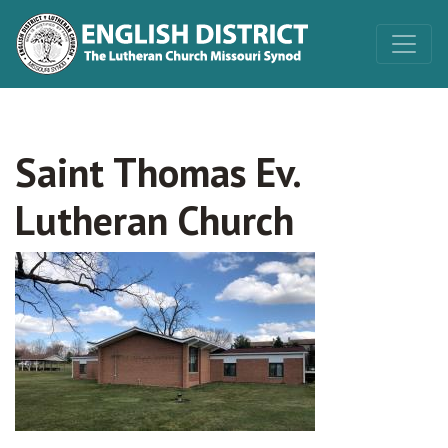
Saint Thomas Ev.
Lutheran Church