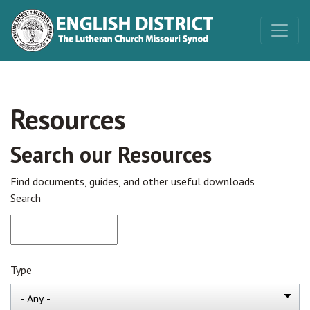
Resources
Search our Resources
Find documents, guides, and other useful downloads
Search
Type