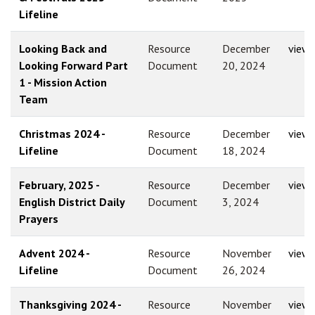
Lifeline
Looking Back and
Resource
December
view
Looking Forward Part
Document
20, 2024
1 - Mission Action
Team
Christmas 2024 -
Resource
December
view
Lifeline
Document
18, 2024
February, 2025 -
Resource
December
view
English District Daily
Document
3, 2024
Prayers
Advent 2024 -
Resource
November
view
Lifeline
Document
26, 2024
Thanksgiving 2024 -
Resource
November
view