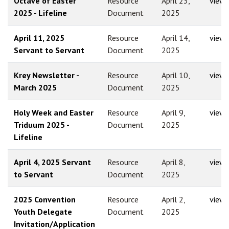
Octave of Easter
Resource
April 23,
view
2025 - Lifeline
Document
2025
April 11, 2025
Resource
April 14,
view
Servant to Servant
Document
2025
Krey Newsletter -
Resource
April 10,
view
March 2025
Document
2025
Holy Week and Easter
Resource
April 9,
view
Triduum 2025 -
Document
2025
Lifeline
April 4, 2025 Servant
Resource
April 8,
view
to Servant
Document
2025
2025 Convention
Resource
April 2,
view
Youth Delegate
Document
2025
Invitation/Application