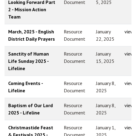
Looking Forward Part
Document
5, 2025
2 - Mission Action
Team
March, 2025 - English
Resource
January
view
District Daily Prayers
Document
22, 2025
Sanctity of Human
Resource
January
view
Life Sunday 2025 -
Document
15, 2025
Lifeline
Coming Events -
Resource
January 8,
view
Lifeline
Document
2025
Baptism of Our Lord
Resource
January 8,
view
2025 - Lifeline
Document
2025
Christmastide Feast
Resource
January 1,
view
& Festivals 2025 -
Document
2025