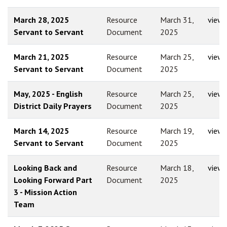
March 28, 2025
Resource
March 31,
view
Servant to Servant
Document
2025
March 21, 2025
Resource
March 25,
view
Servant to Servant
Document
2025
May, 2025 - English
Resource
March 25,
view
District Daily Prayers
Document
2025
March 14, 2025
Resource
March 19,
view
Servant to Servant
Document
2025
Looking Back and
Resource
March 18,
view
Looking Forward Part
Document
2025
3 - Mission Action
Team