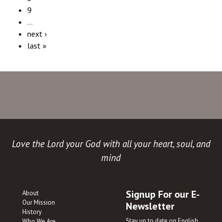
9
…
next ›
last »
Love the Lord your God with all your heart, soul, and
mind
Signup For our E-
About
Our Mission
Newsletter
History
Stay up to date on English
Who We Are