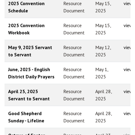
2025 Convention
Resource
May 15,
view
Schedule
Document
2025
2025 Convention
Resource
May 15,
view
Workbook
Document
2025
May 9, 2025 Servant
Resource
May 12,
view
to Servant
Document
2025
June, 2025 - English
Resource
May 1,
view
District Daily Prayers
Document
2025
April 25, 2025
Resource
April 28,
view
Servant to Servant
Document
2025
Good Shepherd
Resource
April 28,
view
Sunday - Lifeline
Document
2025