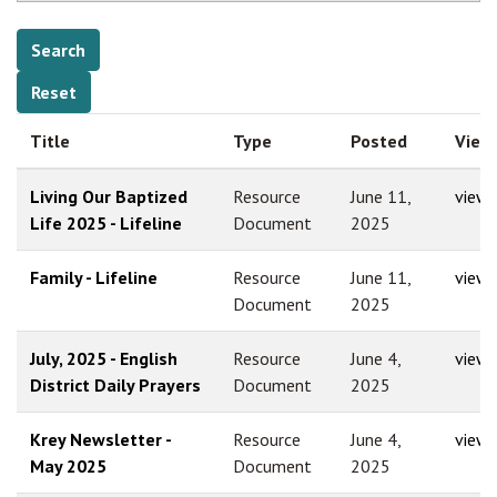
Title
Type
Posted
View
Living Our Baptized
Resource
June 11,
view
Life 2025 - Lifeline
Document
2025
Family - Lifeline
Resource
June 11,
view
Document
2025
July, 2025 - English
Resource
June 4,
view
District Daily Prayers
Document
2025
Krey Newsletter -
Resource
June 4,
view
May 2025
Document
2025