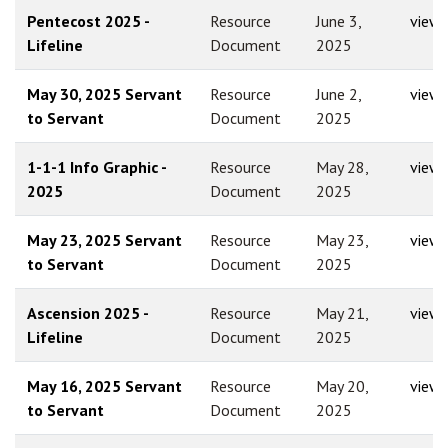
Pentecost 2025 -
Resource
June 3,
view
Lifeline
Document
2025
May 30, 2025 Servant
Resource
June 2,
view
to Servant
Document
2025
1-1-1 Info Graphic -
Resource
May 28,
view
2025
Document
2025
May 23, 2025 Servant
Resource
May 23,
view
to Servant
Document
2025
Ascension 2025 -
Resource
May 21,
view
Lifeline
Document
2025
May 16, 2025 Servant
Resource
May 20,
view
to Servant
Document
2025