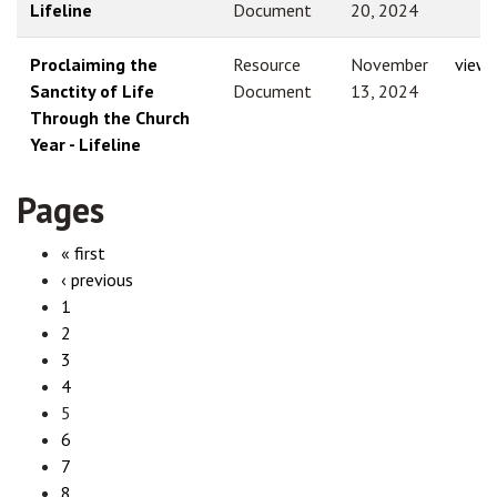
Lifeline
Document
20, 2024
Proclaiming the
Resource
November
view
Sanctity of Life
Document
13, 2024
Through the Church
Year - Lifeline
Pages
« first
‹ previous
1
2
3
4
5
6
7
8