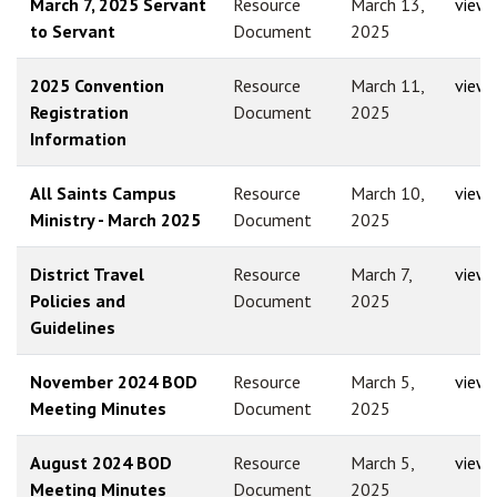
March 7, 2025 Servant
Resource
March 13,
view
to Servant
Document
2025
2025 Convention
Resource
March 11,
view
Registration
Document
2025
Information
All Saints Campus
Resource
March 10,
view
Ministry - March 2025
Document
2025
District Travel
Resource
March 7,
view
Policies and
Document
2025
Guidelines
November 2024 BOD
Resource
March 5,
view
Meeting Minutes
Document
2025
August 2024 BOD
Resource
March 5,
view
Meeting Minutes
Document
2025