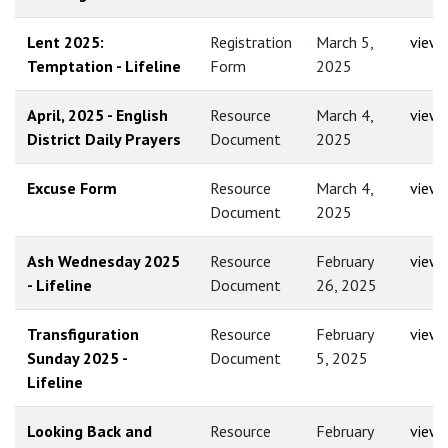
Lent 2025:
Registration
March 5,
view
Temptation - Lifeline
Form
2025
April, 2025 - English
Resource
March 4,
view
District Daily Prayers
Document
2025
Excuse Form
Resource
March 4,
view
Document
2025
Ash Wednesday 2025
Resource
February
view
- Lifeline
Document
26, 2025
Transfiguration
Resource
February
view
Sunday 2025 -
Document
5, 2025
Lifeline
Looking Back and
Resource
February
view