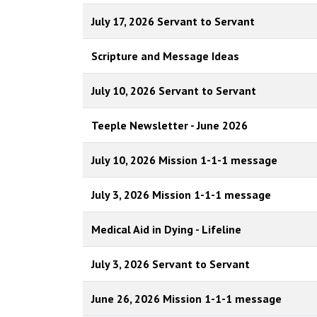
July 17, 2026 Servant to Servant
Scripture and Message Ideas
July 10, 2026 Servant to Servant
Teeple Newsletter - June 2026
July 10, 2026 Mission 1-1-1 message
July 3, 2026 Mission 1-1-1 message
Medical Aid in Dying - Lifeline
July 3, 2026 Servant to Servant
June 26, 2026 Mission 1-1-1 message