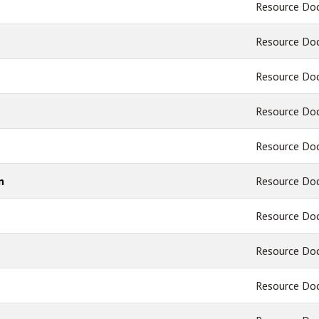
Resource Do
Resource Do
Resource Do
Resource Do
Resource Do
n
Resource Do
Resource Do
Resource Do
Resource Do