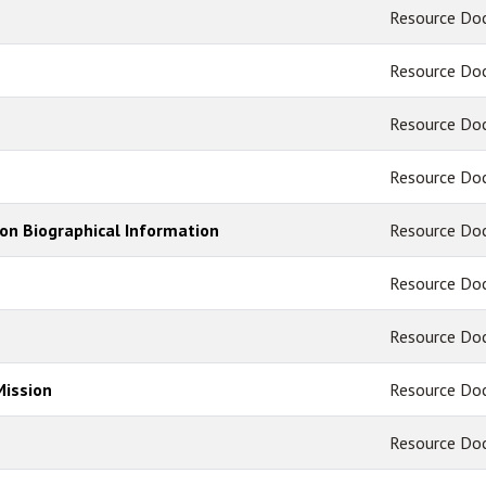
Resource Do
Resource Do
Resource Do
Resource Do
ion Biographical Information
Resource Do
Resource Do
Resource Do
Mission
Resource Do
Resource Do