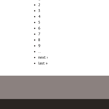
2
3
4
5
6
7
8
9
…
next ›
last »