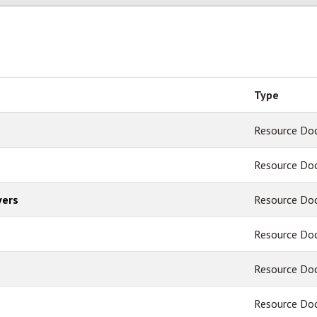
Type
Resource Do
Resource Do
yers
Resource Do
Resource Do
Resource Do
Resource Do