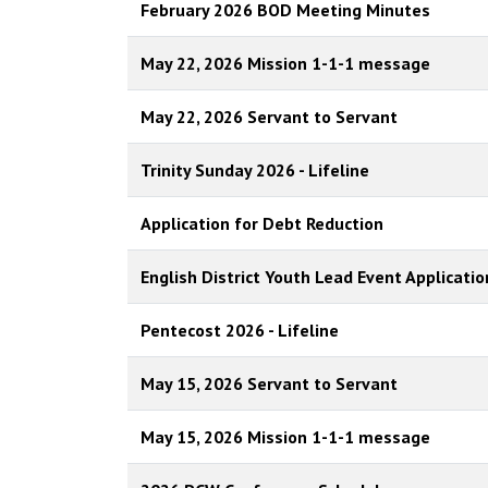
February 2026 BOD Meeting Minutes
May 22, 2026 Mission 1-1-1 message
May 22, 2026 Servant to Servant
Trinity Sunday 2026 - Lifeline
Application for Debt Reduction
English District Youth Lead Event Applicatio
Pentecost 2026 - Lifeline
May 15, 2026 Servant to Servant
May 15, 2026 Mission 1-1-1 message