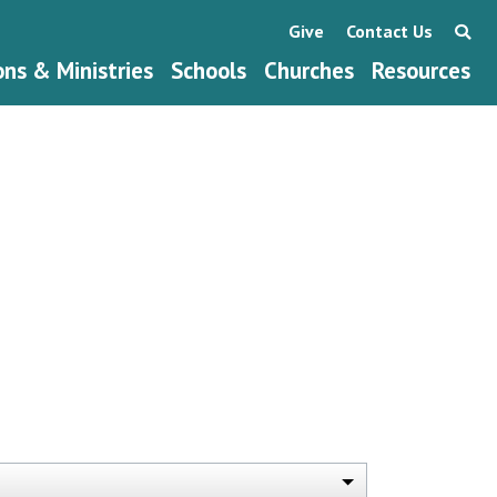
Give
Contact Us
ons & Ministries
Schools
Churches
Resources