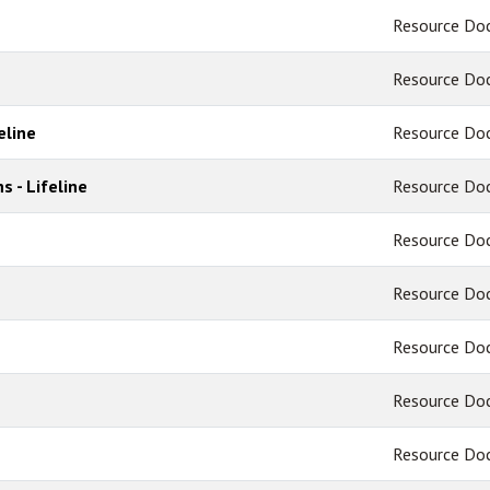
Resource Do
Resource Do
eline
Resource Do
s - Lifeline
Resource Do
Resource Do
Resource Do
Resource Do
Resource Do
Resource Do