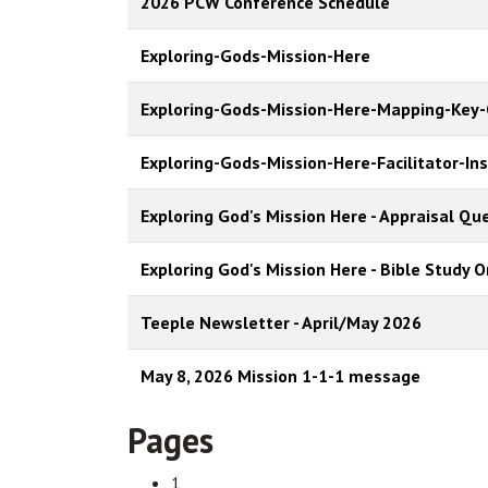
2026 PCW Conference Schedule
Exploring-Gods-Mission-Here
Exploring-Gods-Mission-Here-Mapping-Key-
Exploring-Gods-Mission-Here-Facilitator-In
Exploring God's Mission Here - Appraisal Q
Exploring God's Mission Here - Bible Study O
Teeple Newsletter - April/May 2026
May 8, 2026 Mission 1-1-1 message
Pages
1