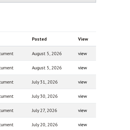
Posted
View
cument
August 5, 2026
view
cument
August 5, 2026
view
cument
July 31, 2026
view
cument
July 30, 2026
view
cument
July 27, 2026
view
cument
July 20, 2026
view