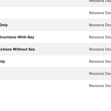
Resource Do
Resource Do
Only
Resource Do
structions-With-Key
Resource Do
uestions Without Key
Resource Do
nly
Resource Do
Resource Do
Resource Do