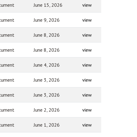
cument
June 15, 2026
view
cument
June 9, 2026
view
cument
June 8, 2026
view
cument
June 8, 2026
view
cument
June 4, 2026
view
cument
June 3, 2026
view
cument
June 3, 2026
view
cument
June 2, 2026
view
cument
June 1, 2026
view