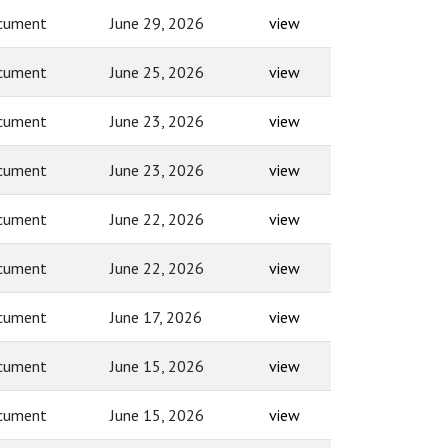
cument
June 29, 2026
view
cument
June 25, 2026
view
cument
June 23, 2026
view
cument
June 23, 2026
view
cument
June 22, 2026
view
cument
June 22, 2026
view
cument
June 17, 2026
view
cument
June 15, 2026
view
cument
June 15, 2026
view