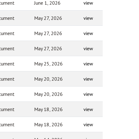
cument
June 1, 2026
view
cument
May 27, 2026
view
cument
May 27, 2026
view
cument
May 27, 2026
view
cument
May 25, 2026
view
cument
May 20, 2026
view
cument
May 20, 2026
view
cument
May 18, 2026
view
cument
May 18, 2026
view