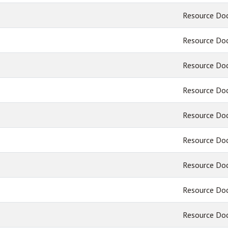
Resource Do
Resource Do
Resource Do
Resource Do
Resource Do
Resource Do
Resource Do
Resource Do
Resource Do