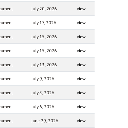
cument
July 20, 2026
view
cument
July 17, 2026
view
cument
July 15, 2026
view
cument
July 15, 2026
view
cument
July 13, 2026
view
cument
July 9, 2026
view
cument
July 8, 2026
view
cument
July 6, 2026
view
cument
June 29, 2026
view