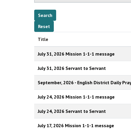
Title
July 31, 2026 Mission 1-1-1 message
July 31, 2026 Servant to Servant
September, 2026 - English District Daily Pra
July 24, 2026 Mission 1-1-1 message
July 24, 2026 Servant to Servant
July 17, 2026 Mission 1-1-1 message