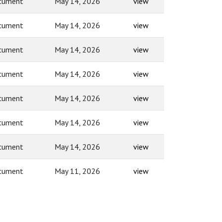
cument
May 14, 2026
view
cument
May 14, 2026
view
cument
May 14, 2026
view
cument
May 14, 2026
view
cument
May 14, 2026
view
cument
May 14, 2026
view
cument
May 14, 2026
view
cument
May 11, 2026
view