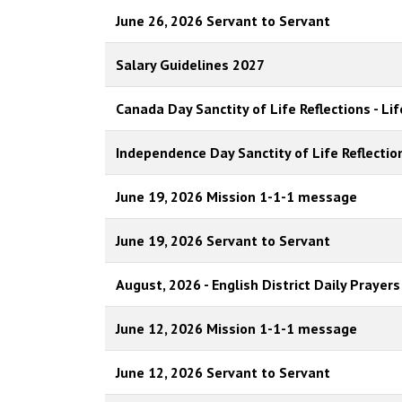
June 26, 2026 Servant to Servant
Salary Guidelines 2027
Canada Day Sanctity of Life Reflections - Lif
Independence Day Sanctity of Life Reflection
June 19, 2026 Mission 1-1-1 message
June 19, 2026 Servant to Servant
August, 2026 - English District Daily Prayers
June 12, 2026 Mission 1-1-1 message
June 12, 2026 Servant to Servant