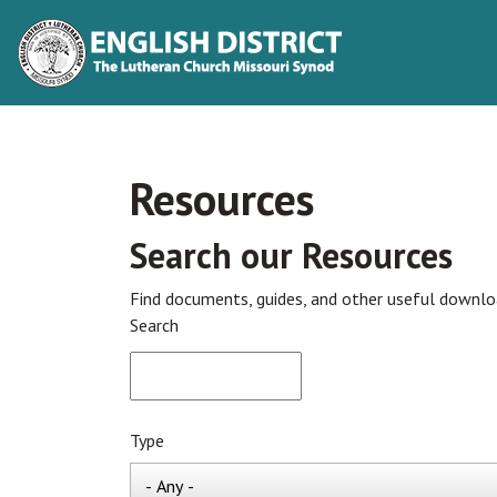
Resources
Search our Resources
Find documents, guides, and other useful downl
Search
Type