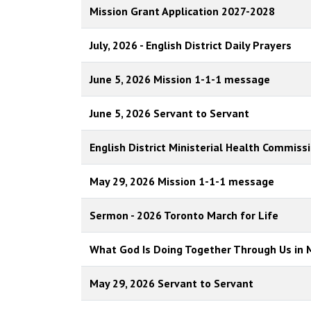
Mission Grant Application 2027-2028
July, 2026 - English District Daily Prayers
June 5, 2026 Mission 1-1-1 message
June 5, 2026 Servant to Servant
English District Ministerial Health Commiss
May 29, 2026 Mission 1-1-1 message
Sermon - 2026 Toronto March for Life
What God Is Doing Together Through Us in 
May 29, 2026 Servant to Servant