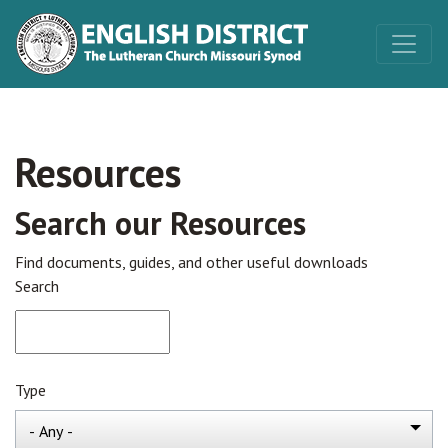
Resources
Search our Resources
Find documents, guides, and other useful downloads
Search
Type