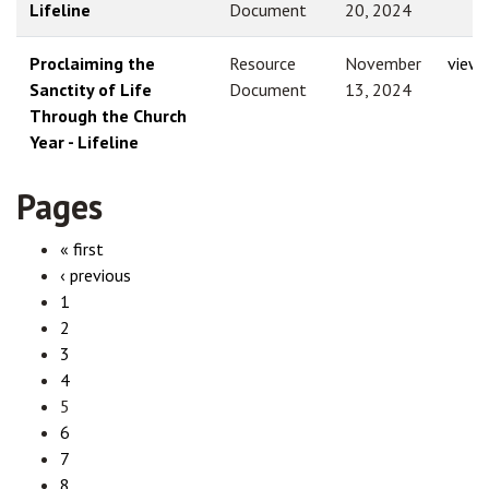
Lifeline
Document
20, 2024
Proclaiming the
Resource
November
view
Sanctity of Life
Document
13, 2024
Through the Church
Year - Lifeline
Pages
« first
‹ previous
1
2
3
4
5
6
7
8