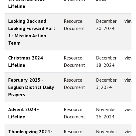
Lifeline
Looking Back and
Resource
December
view
Looking Forward Part
Document
20, 2024
1 - Mission Action
Team
Christmas 2024 -
Resource
December
view
Lifeline
Document
18, 2024
February, 2025 -
Resource
December
view
English District Daily
Document
3, 2024
Prayers
Advent 2024 -
Resource
November
view
Lifeline
Document
26, 2024
Thanksgiving 2024 -
Resource
November
view