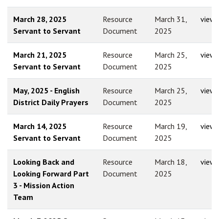
March 28, 2025
Resource
March 31,
view
Servant to Servant
Document
2025
March 21, 2025
Resource
March 25,
view
Servant to Servant
Document
2025
May, 2025 - English
Resource
March 25,
view
District Daily Prayers
Document
2025
March 14, 2025
Resource
March 19,
view
Servant to Servant
Document
2025
Looking Back and
Resource
March 18,
view
Looking Forward Part
Document
2025
3 - Mission Action
Team