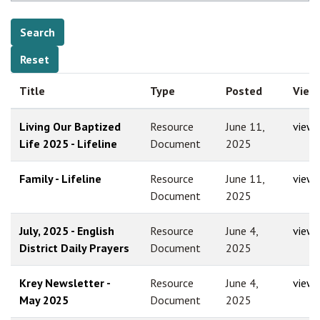
Title
Type
Posted
View
Living Our Baptized
Resource
June 11,
view
Life 2025 - Lifeline
Document
2025
Family - Lifeline
Resource
June 11,
view
Document
2025
July, 2025 - English
Resource
June 4,
view
District Daily Prayers
Document
2025
Krey Newsletter -
Resource
June 4,
view
May 2025
Document
2025