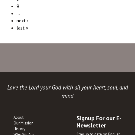
9
…
next ›
last »
Love the Lord your God with all your heart, soul, and
mind
Signup For our E-
About
Our Mission
Newsletter
History
Stay up to date on English
Who We Are