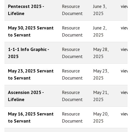
Pentecost 2025 -
Resource
June 3,
view
Lifeline
Document
2025
May 30, 2025 Servant
Resource
June 2,
view
to Servant
Document
2025
1-1-1 Info Graphic -
Resource
May 28,
view
2025
Document
2025
May 23, 2025 Servant
Resource
May 23,
view
to Servant
Document
2025
Ascension 2025 -
Resource
May 21,
view
Lifeline
Document
2025
May 16, 2025 Servant
Resource
May 20,
view
to Servant
Document
2025