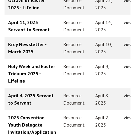
Octave of Easter
Resource
April 23,
view
2025 - Lifeline
Document
2025
April 11, 2025
Resource
April 14,
view
Servant to Servant
Document
2025
Krey Newsletter -
Resource
April 10,
view
March 2025
Document
2025
Holy Week and Easter
Resource
April 9,
view
Triduum 2025 -
Document
2025
Lifeline
April 4, 2025 Servant
Resource
April 8,
view
to Servant
Document
2025
2025 Convention
Resource
April 2,
view
Youth Delegate
Document
2025
Invitation/Application