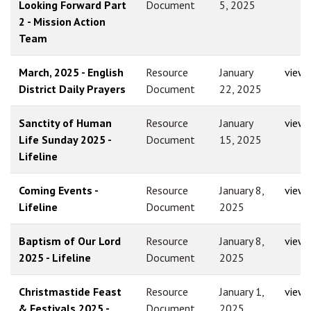
Looking Forward Part
Document
5, 2025
2 - Mission Action
Team
March, 2025 - English
Resource
January
view
District Daily Prayers
Document
22, 2025
Sanctity of Human
Resource
January
view
Life Sunday 2025 -
Document
15, 2025
Lifeline
Coming Events -
Resource
January 8,
view
Lifeline
Document
2025
Baptism of Our Lord
Resource
January 8,
view
2025 - Lifeline
Document
2025
Christmastide Feast
Resource
January 1,
view
& Festivals 2025 -
Document
2025