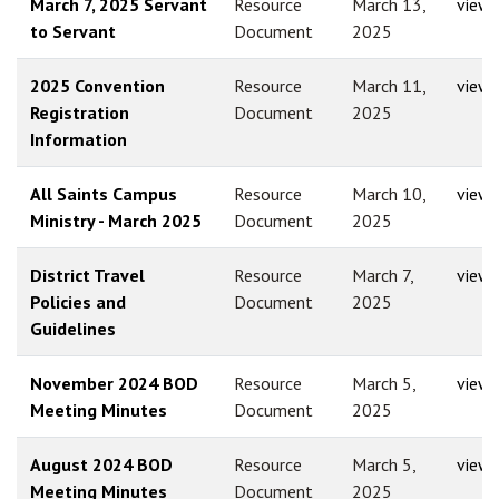
March 7, 2025 Servant
Resource
March 13,
view
to Servant
Document
2025
2025 Convention
Resource
March 11,
view
Registration
Document
2025
Information
All Saints Campus
Resource
March 10,
view
Ministry - March 2025
Document
2025
District Travel
Resource
March 7,
view
Policies and
Document
2025
Guidelines
November 2024 BOD
Resource
March 5,
view
Meeting Minutes
Document
2025
August 2024 BOD
Resource
March 5,
view
Meeting Minutes
Document
2025