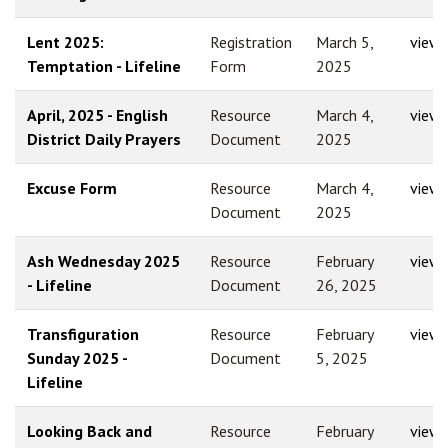
Lent 2025:
Registration
March 5,
view
Temptation - Lifeline
Form
2025
April, 2025 - English
Resource
March 4,
view
District Daily Prayers
Document
2025
Excuse Form
Resource
March 4,
view
Document
2025
Ash Wednesday 2025
Resource
February
view
- Lifeline
Document
26, 2025
Transfiguration
Resource
February
view
Sunday 2025 -
Document
5, 2025
Lifeline
Looking Back and
Resource
February
view