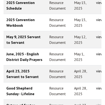
2025 Convention
Resource
May 15,
view
Schedule
Document
2025
2025 Convention
Resource
May 15,
view
Workbook
Document
2025
May 9, 2025 Servant
Resource
May 12,
view
to Servant
Document
2025
June, 2025 - English
Resource
May 1,
view
District Daily Prayers
Document
2025
April 25, 2025
Resource
April 28,
view
Servant to Servant
Document
2025
Good Shepherd
Resource
April 28,
view
Sunday - Lifeline
Document
2025