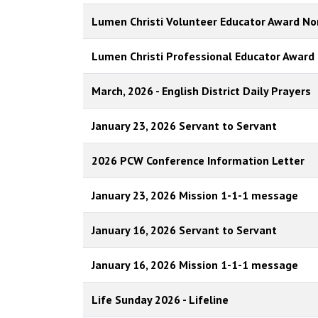
Lumen Christi Volunteer Educator Award N
Lumen Christi Professional Educator Award
March, 2026 - English District Daily Prayers
January 23, 2026 Servant to Servant
2026 PCW Conference Information Letter
January 23, 2026 Mission 1-1-1 message
January 16, 2026 Servant to Servant
January 16, 2026 Mission 1-1-1 message
Life Sunday 2026 - Lifeline