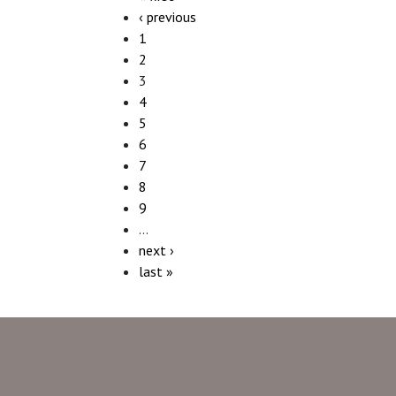
‹ previous
1
2
3
4
5
6
7
8
9
…
next ›
last »