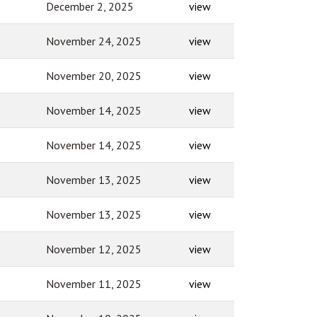
December 2, 2025
view
November 24, 2025
view
November 20, 2025
view
November 14, 2025
view
November 14, 2025
view
November 13, 2025
view
November 13, 2025
view
November 12, 2025
view
November 11, 2025
view