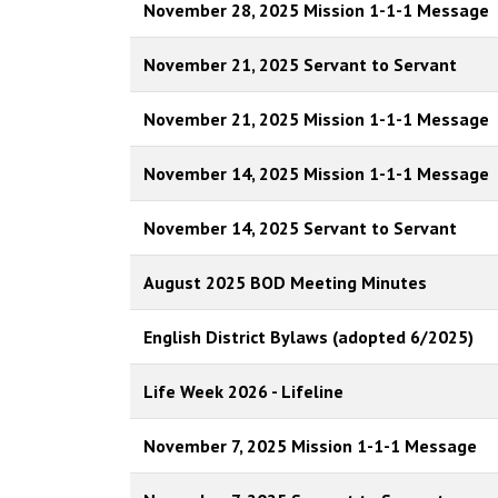
November 28, 2025 Mission 1-1-1 Message
November 21, 2025 Servant to Servant
November 21, 2025 Mission 1-1-1 Message
November 14, 2025 Mission 1-1-1 Message
November 14, 2025 Servant to Servant
August 2025 BOD Meeting Minutes
English District Bylaws (adopted 6/2025)
Life Week 2026 - Lifeline
November 7, 2025 Mission 1-1-1 Message