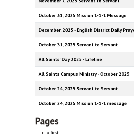
November 7, 2025 Servant to Servant
October 31, 2025 Mission 1-1-1 Message
December, 2025 - English District Daily Pray
October 31, 2025 Servant to Servant
All Saints' Day 2025 - Lifeline
All Saints Campus Ministry - October 2025
October 24, 2025 Servant to Servant
October 24, 2025 Mission 1-1-1 message
Pages
« first