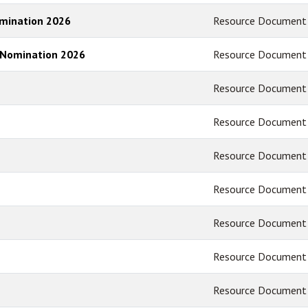
omination 2026
Resource Document
 Nomination 2026
Resource Document
Resource Document
Resource Document
Resource Document
Resource Document
Resource Document
Resource Document
Resource Document