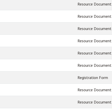
Resource Document
Resource Document
Resource Document
Resource Document
Resource Document
Resource Document
Registration Form
Resource Document
Resource Document