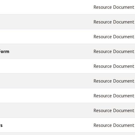
Resource Document
Resource Document
Resource Document
Form
Resource Document
Resource Document
Resource Document
Resource Document
Resource Document
rs
Resource Document