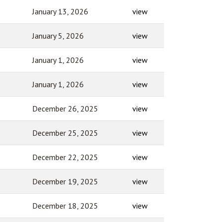
January 13, 2026
view
January 5, 2026
view
January 1, 2026
view
January 1, 2026
view
December 26, 2025
view
December 25, 2025
view
December 22, 2025
view
December 19, 2025
view
December 18, 2025
view