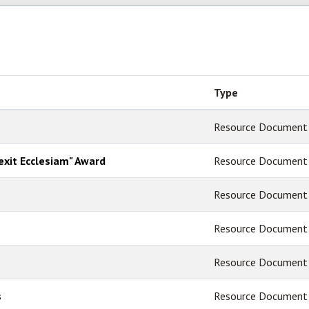
Type
Resource Document
lexit Ecclesiam" Award
Resource Document
Resource Document
Resource Document
Resource Document
s
Resource Document