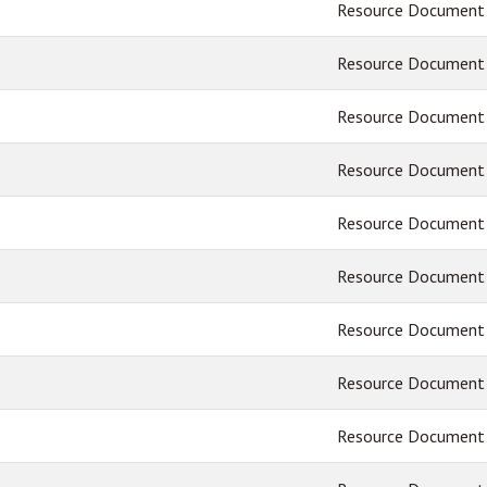
Resource Document
Resource Document
Resource Document
Resource Document
Resource Document
Resource Document
Resource Document
Resource Document
Resource Document