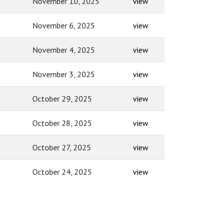
November 10, 2025
view
November 6, 2025
view
November 4, 2025
view
November 3, 2025
view
October 29, 2025
view
October 28, 2025
view
October 27, 2025
view
October 24, 2025
view