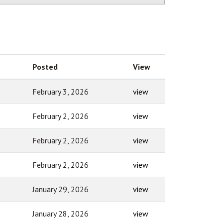
Posted
View
February 3, 2026
view
February 2, 2026
view
February 2, 2026
view
February 2, 2026
view
January 29, 2026
view
January 28, 2026
view