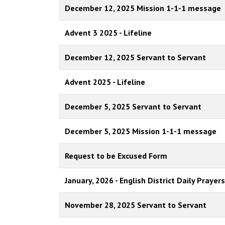
December 12, 2025 Mission 1-1-1 message
Advent 3 2025 - Lifeline
December 12, 2025 Servant to Servant
Advent 2025 - Lifeline
December 5, 2025 Servant to Servant
December 5, 2025 Mission 1-1-1 message
Request to be Excused Form
January, 2026 - English District Daily Prayers
November 28, 2025 Servant to Servant