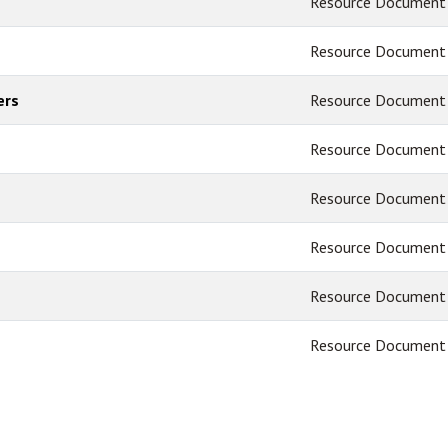
Resource Document
Resource Document
ers
Resource Document
Resource Document
Resource Document
Resource Document
Resource Document
Resource Document