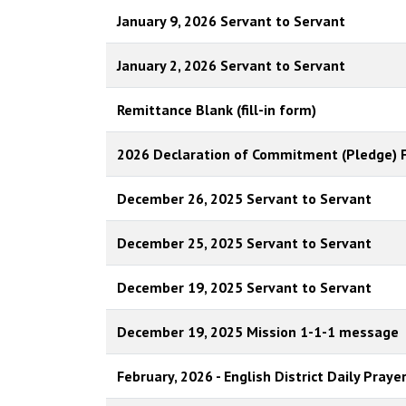
January 9, 2026 Servant to Servant
January 2, 2026 Servant to Servant
Remittance Blank (fill-in form)
2026 Declaration of Commitment (Pledge) 
December 26, 2025 Servant to Servant
December 25, 2025 Servant to Servant
December 19, 2025 Servant to Servant
December 19, 2025 Mission 1-1-1 message
February, 2026 - English District Daily Praye