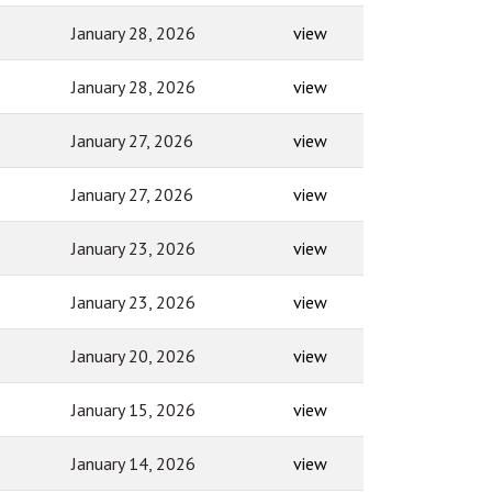
January 28, 2026
view
January 28, 2026
view
January 27, 2026
view
January 27, 2026
view
January 23, 2026
view
January 23, 2026
view
January 20, 2026
view
January 15, 2026
view
January 14, 2026
view