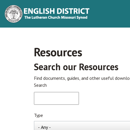
Resources
Search our Resources
Find documents, guides, and other useful downl
Search
Type