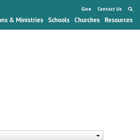
Give
Contact Us
ons & Ministries
Schools
Churches
Resources