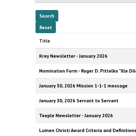
Title
Krey Newsletter - January 2026
Nomination Form - Roger D. Pittelko "Ille Di
January 30, 2026 Mission 1-1-1 message
January 30, 2026 Servant to Servant
Teeple Newsletter - January 2026
Lumen Christi Award Criteria and Definition