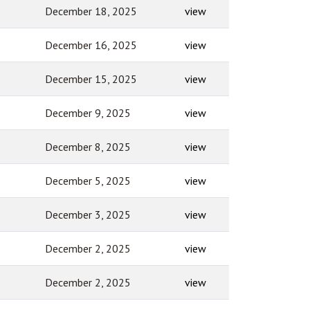
December 18, 2025
view
December 16, 2025
view
December 15, 2025
view
December 9, 2025
view
December 8, 2025
view
December 5, 2025
view
December 3, 2025
view
December 2, 2025
view
December 2, 2025
view